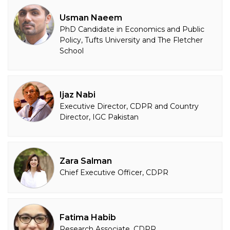
Usman Naeem
PhD Candidate in Economics and Public
Policy, Tufts University and The Fletcher
School
Ijaz Nabi
Executive Director, CDPR and Country
Director, IGC Pakistan
Zara Salman
Chief Executive Officer, CDPR
Fatima Habib
Research Associate, CDPR