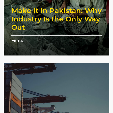
Make It in Pakistan: Why
Industry Is the Only Way
Out
Firms