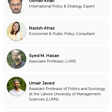
Usman Khan
International Policy & Strategy Expert
Nazish Afraz
Economist & Public Policy Consultant
Syed M. Hasan
Associate Professor, LUMS
Umair Javed
Assistant Professor of Poltics and Sociology
at the Lahore University of Management
Sciences (LUMS)