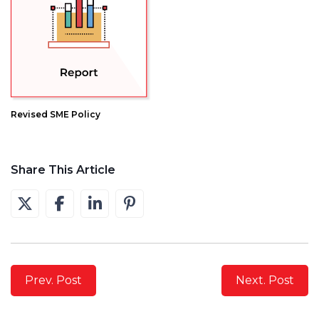
Revised SME Policy
Share This Article
Prev. Post
Next. Post