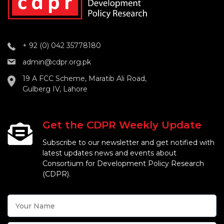
+ 92 (0) 042 35778180
admin@cdpr.org.pk
19 A FCC Scheme, Maratib Ali Road,
Gulberg IV, Lahore
Get the CDPR Weekly Update
Subscribe to our newsletter and get notified with
latest updates news and events about
Consortium for Development Policy Research
(CDPR).