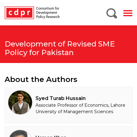
Development of Revised SME
Policy for Pakistan
About the Authors
Syed Turab Hussain
Associate Professor of Economics, Lahore
University of Management Sciences