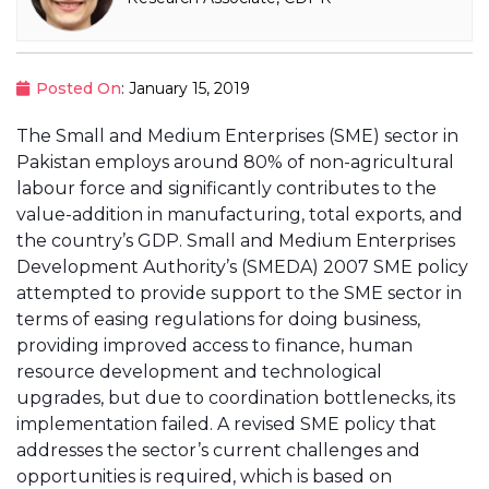
Posted On
: January 15, 2019
The Small and Medium Enterprises (SME) sector in
Pakistan employs around 80% of non-agricultural
labour force and significantly contributes to the
value-addition in manufacturing, total exports, and
the country’s GDP. Small and Medium Enterprises
Development Authority’s (SMEDA) 2007 SME policy
attempted to provide support to the SME sector in
terms of easing regulations for doing business,
providing improved access to finance, human
resource development and technological
upgrades, but due to coordination bottlenecks, its
implementation failed. A revised SME policy that
addresses the sector’s current challenges and
opportunities is required, which is based on