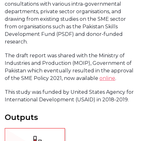
consultations with various intra-governmental
departments, private sector organisations, and
drawing from existing studies on the SME sector
from organisations such as the Pakistan Skills
Development Fund (PSDF) and donor-funded
research.
The draft report was shared with the Ministry of
Industries and Production (MOIP), Government of
Pakistan which eventually resulted in the approval
of the SME Policy 2021, now available
online
.
This study was funded by United States Agency for
International Development (USAID) in 2018-2019.
Outputs