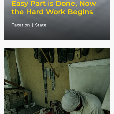
Easy Part is Done, Now
the Hard Work Begins
Taxation
State