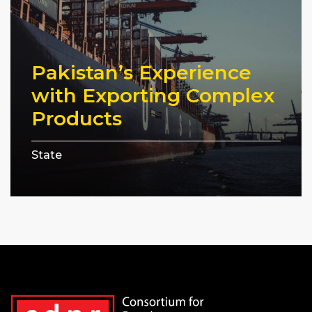
Pakistan’s Experience
with Exporting Complex
Products
State