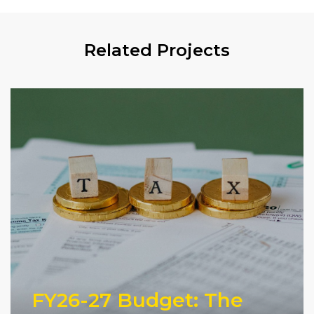
Related Projects
FY26-27 Budget: The