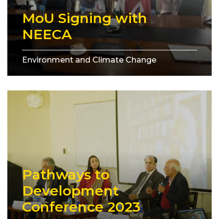
MoU Signing with
NEECA
Environment and Climate Change
Pathways to
Development
Conference 2023