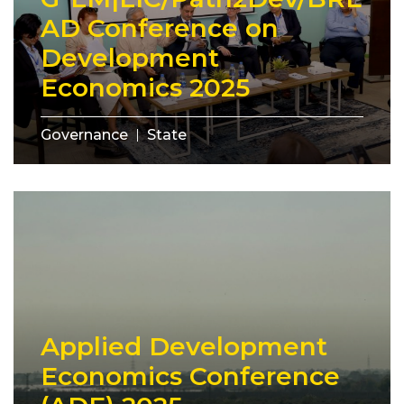
AD Conference on
Development
Economics 2025
Governance
State
Applied Development
Economics Conference