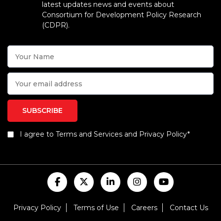
latest updates news and events about
Consortium for Development Policy Research
(CDPR).
I agree to Terms and Services and Privacy Policy*
Privacy Policy
Terms of Use
Careers
Contact Us