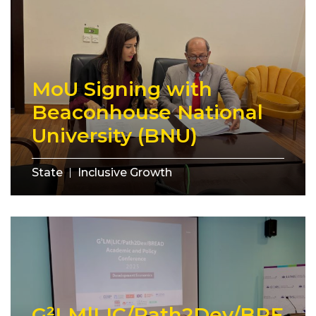
MoU Signing with
Beaconhouse National
University (BNU)
State
Inclusive Growth
G²LM|LIC/Path2Dev/BRE