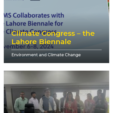
Climate Congress – the
Lahore Biennale
Environment and Climate Change