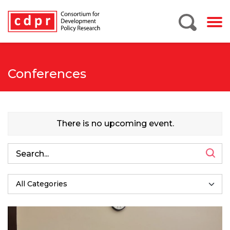
Conferences
There is no upcoming event.