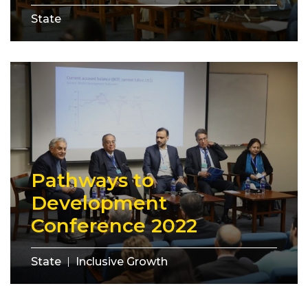
State
Pathways to
Development
Conference 2022
State
Inclusive Growth