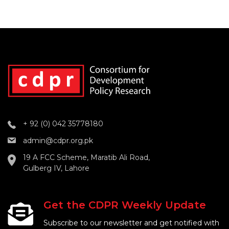
+ 92 (0) 042 35778180
admin@cdpr.org.pk
19 A FCC Scheme, Maratib Ali Road,
Gulberg IV, Lahore
Get the CDPR Weekly Update
Subscribe to our newsletter and get notified with