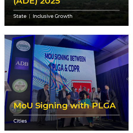
(ADE) 2025
State
Inclusive Growth
MoU Signing with PLGA
Cities