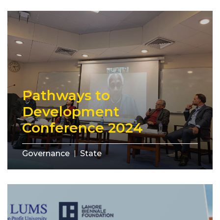
Pathways to
Development
Conference 2024
Governance
State