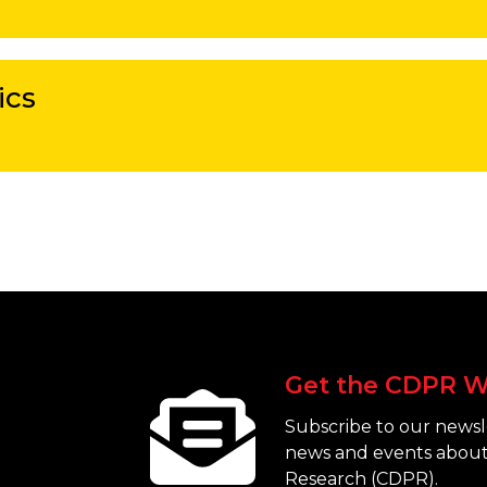
ics
Get the CDPR W
Subscribe to our newsle
news and events about
Research (CDPR).