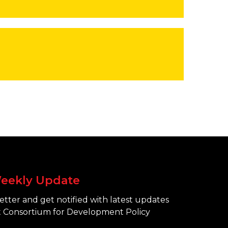
eekly Update
tter and get notified with latest updates
 Consortium for Development Policy