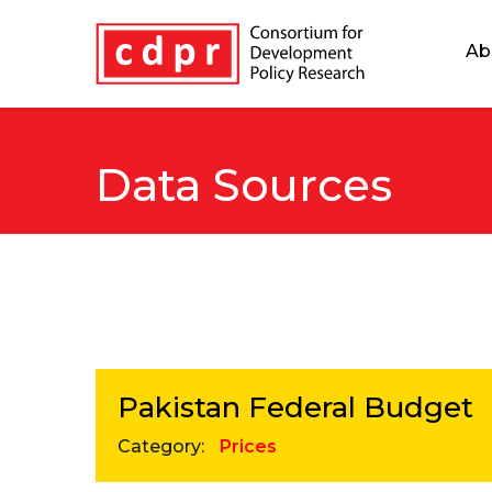
Ab
Data Sources
Pakistan Federal Budget
Category:
Prices