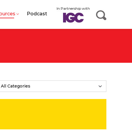
In Partnership with
ources
Podcast