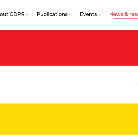
out CDPR
Publications
Events
News & res