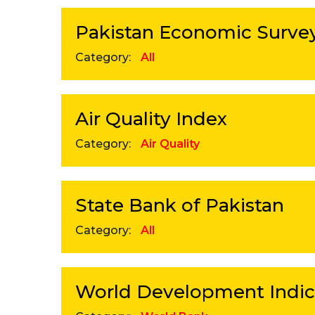
Pakistan Economic Surve
Category:
All
Air Quality Index
Category:
Air Quality
State Bank of Pakistan
Category:
All
World Development Indic