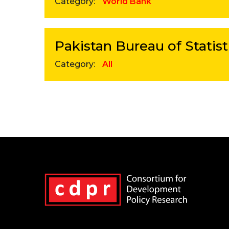
Category:
World Bank
Pakistan Bureau of Statist
Category:
All