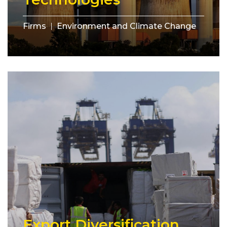
Firms
Environment and Climate Change
Export Diversification