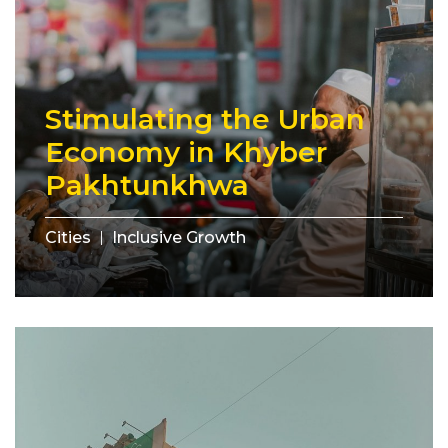
Stimulating the Urban
Economy in Khyber
Pakhtunkhwa
Cities
Inclusive Growth