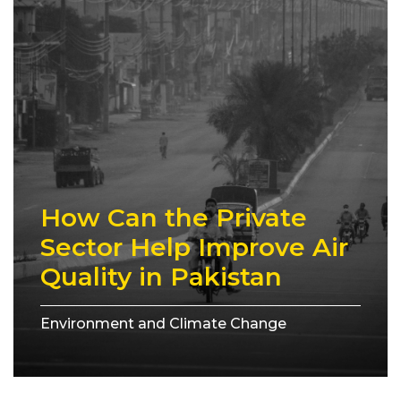
How Can the Private
Sector Help Improve Air
Quality in Pakistan
Environment and Climate Change