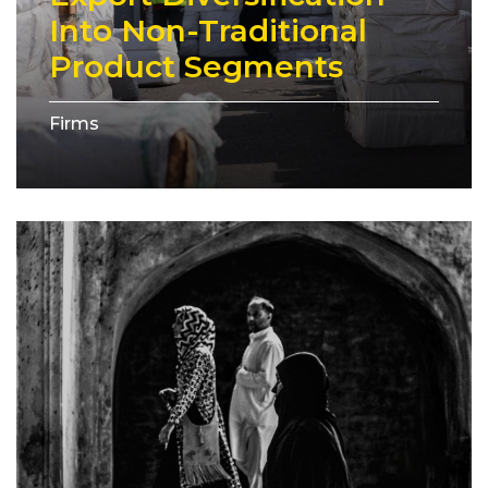
Into Non-Traditional
Product Segments
Firms