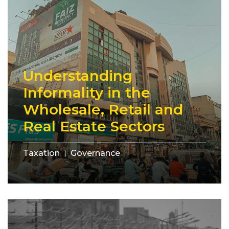
Understanding
Informality in the
Wholesale, Retail and
Real Estate Sectors
Taxation
Governance