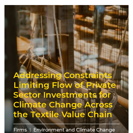
Addressing Constraints
Limiting Flow of Private
Sector Investments for
Climate Change Across
the Textile Value Chain
Firms
Environment and Climate Change