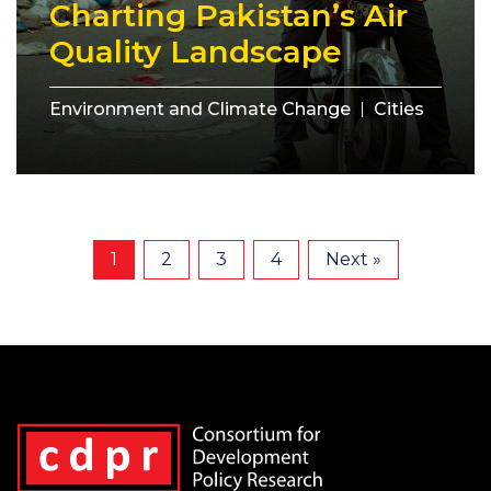
Charting Pakistan’s Air
Quality Landscape
Environment and Climate Change
Cities
1
2
3
4
Next »