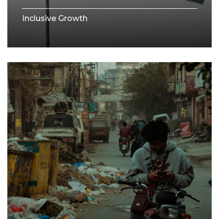
Inclusive Growth