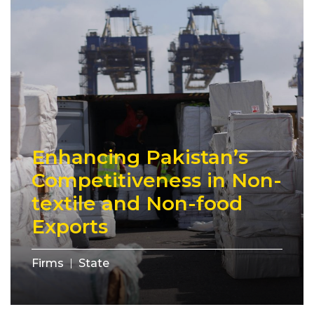
Enhancing Pakistan’s
Competitiveness in Non-
textile and Non-food
Exports
Firms
State