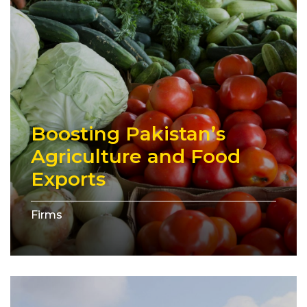
Boosting Pakistan’s
Agriculture and Food
Exports
Firms