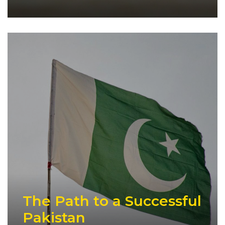
The Path to a Successful
Pakistan