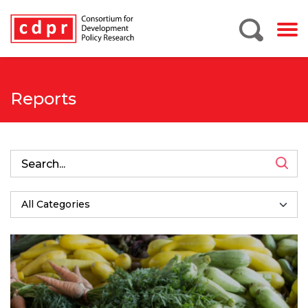
Reports