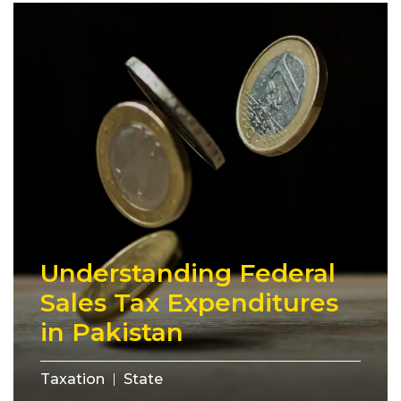
Understanding Federal
Sales Tax Expenditures
in Pakistan
Taxation
State