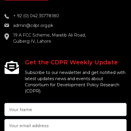
+ 92 (0) 042 35778180
admin@cdpr.org.pk
19 A FCC Scheme, Maratib Ali Road,
Gulberg IV, Lahore
Get the CDPR Weekly Update
Subscribe to our newsletter and get notified with
latest updates news and events about
Consortium for Development Policy Research
(CDPR).