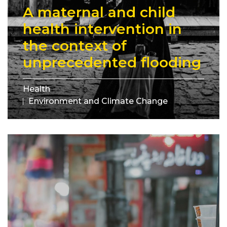
A maternal and child
health intervention in
the context of
unprecedented flooding
Health
Environment and Climate Change