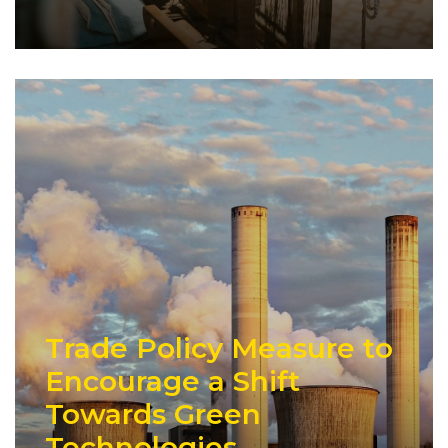
Trade Policy Measure to
Encourage a Shift
Towards Green
Technologies