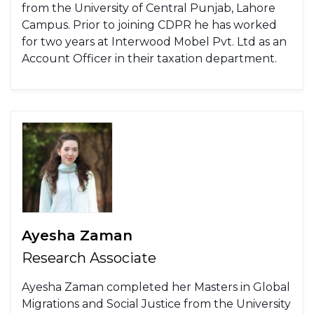
from the University of Central Punjab, Lahore
Campus. Prior to joining CDPR he has worked
for two years at Interwood Mobel Pvt. Ltd as an
Account Officer in their taxation department.
Ayesha Zaman
Research Associate
Ayesha Zaman completed her Masters in Global
Migrations and Social Justice from the University