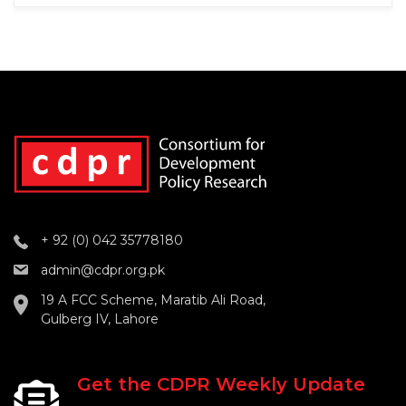
+ 92 (0) 042 35778180
admin@cdpr.org.pk
19 A FCC Scheme, Maratib Ali Road,
Gulberg IV, Lahore
Get the CDPR Weekly Update