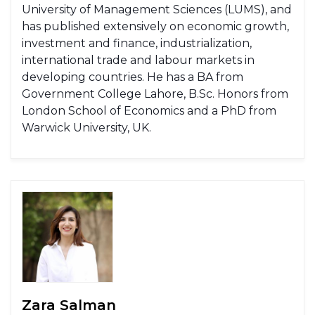
University of Management Sciences (LUMS), and
has published extensively on economic growth,
investment and finance, industrialization,
international trade and labour markets in
developing countries. He has a BA from
Government College Lahore, B.Sc. Honors from
London School of Economics and a PhD from
Warwick University, UK.
Zara Salman