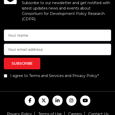
Subscribe to our newsletter and get notified with
latest updates news and events about
Consortium for Development Policy Research
(CDPR).
I agree to Terms and Services and Privacy Policy*
Privacy Policy
Terms of Use
Careers
Contact Us