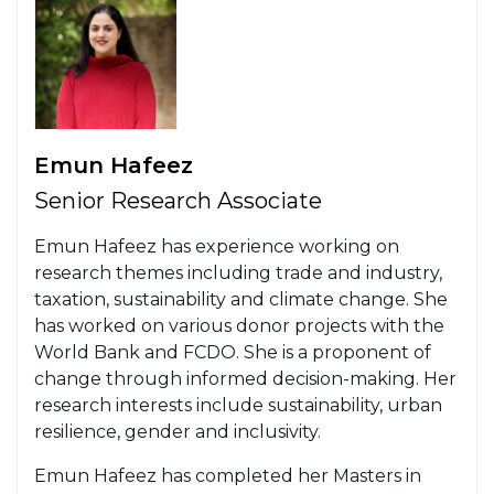
Emun Hafeez
Senior Research Associate
Emun Hafeez has experience working on
research themes including trade and industry,
taxation, sustainability and climate change. She
has worked on various donor projects with the
World Bank and FCDO. She is a proponent of
change through informed decision-making. Her
research interests include sustainability, urban
resilience, gender and inclusivity.
Emun Hafeez has completed her Masters in