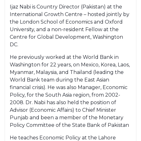
Ijaz Nabi is Country Director (Pakistan) at the
International Growth Centre – hosted jointly by
the London School of Economics and Oxford
University, and a non-resident Fellow at the
Centre for Global Development, Washington
DC.
He previously worked at the World Bank in
Washington for 22 years, on Mexico, Korea, Laos,
Myanmar, Malaysia, and Thailand (leading the
World Bank team during the East Asian
financial crisis). He was also Manager, Economic
Policy, for the South Asia region, from 2002-
2008. Dr. Nabi has also held the position of
Advisor (Economic Affairs) to Chief Minister
Punjab and been a member of the Monetary
Policy Committee of the State Bank of Pakistan
He teaches Economic Policy at the Lahore