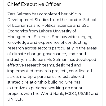
Chief Executive Officer
Zara Salman has completed her MSc in
Development Studies from the London School
of Economics and Political Science and BSc
Economics from Lahore University of
Management Sciences. She has wide-ranging
knowledge and experience of conducting
research across sectors particularly in the areas
of climate change, governance, trade and
industry. In addition, Ms. Salman has developed
effective research teams, designed and
implemented research projects, coordinated
across multiple partners and established
strategic relationship building. She has
extensive experience working on donor
projects with the World Bank, FCDO, USAID and
UNICEF.