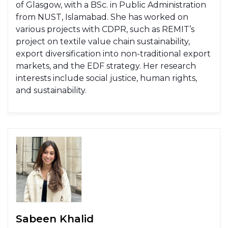
of Glasgow, with a BSc. in Public Administration
from NUST, Islamabad. She has worked on
various projects with CDPR, such as REMIT’s
project on textile value chain sustainability,
export diversification into non-traditional export
markets, and the EDF strategy. Her research
interests include social justice, human rights,
and sustainability.
Sabeen Khalid