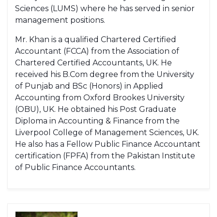
Sciences (LUMS) where he has served in senior
management positions.
Mr. Khan is a qualified Chartered Certified
Accountant (FCCA) from the Association of
Chartered Certified Accountants, UK. He
received his B.Com degree from the University
of Punjab and BSc (Honors) in Applied
Accounting from Oxford Brookes University
(OBU), UK. He obtained his Post Graduate
Diploma in Accounting & Finance from the
Liverpool College of Management Sciences, UK.
He also has a Fellow Public Finance Accountant
certification (FPFA) from the Pakistan Institute
of Public Finance Accountants.