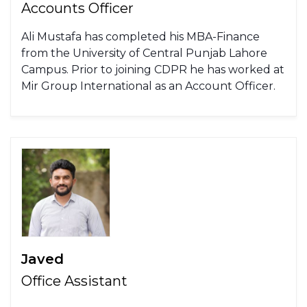
Accounts Officer
Ali Mustafa has completed his MBA-Finance
from the University of Central Punjab Lahore
Campus. Prior to joining CDPR he has worked at
Mir Group International as an Account Officer.
Javed
Office Assistant