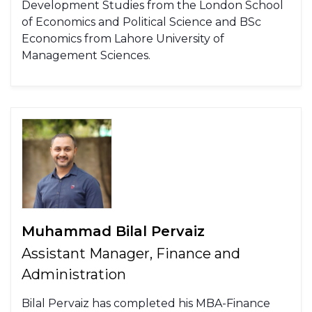
Development Studies from the London School
of Economics and Political Science and BSc
Economics from Lahore University of
Management Sciences.
Muhammad Bilal Pervaiz
Assistant Manager, Finance and
Administration
Bilal Pervaiz has completed his MBA-Finance