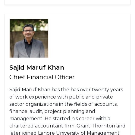
Sajid Maruf Khan
Chief Financial Officer
Sajid Maruf Khan has the has over twenty years
of work experience with public and private
sector organizations in the fields of accounts,
finance, audit, project planning and
management. He started his career with a
chartered accountant firm, Grant Thornton and
later joined Lahore University of Management