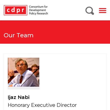
Our Team
Ijaz Nabi
Honorary Executive Director