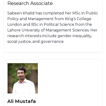
Research Associate
Sabeen Khalid has completed her MSc in Public
Policy and Management from King’s College
London and BSc in Political Science from the
Lahore University of Management Sciences. Her
research interests include gender inequality,
social justice, and governance.
Ali Mustafa