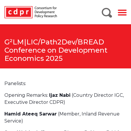
G²LM|LIC/Path2Dev/BREAD
Conference on Development
Economics 2025
Panelists:
Opening Remarks:
Ijaz Nabi
(Country Director IGC,
Executive Director CDPR)
Hamid Ateeq Sarwar
(Member, Inland Revenue
Service)