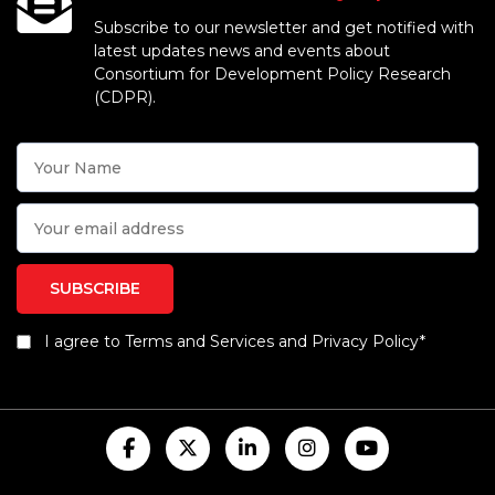
Subscribe to our newsletter and get notified with
latest updates news and events about
Consortium for Development Policy Research
(CDPR).
I agree to Terms and Services and Privacy Policy*