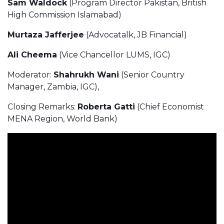
Sam Waldock
(Program Director Pakistan, British
High Commission Islamabad)
Murtaza Jafferjee
(Advocatalk, JB Financial)
Ali Cheema
(Vice Chancellor LUMS, IGC)
Moderator:
Shahrukh Wani
(Senior Country
Manager, Zambia, IGC),
Closing Remarks:
Roberta Gatti
(Chief Economist
MENA Region, World Bank)