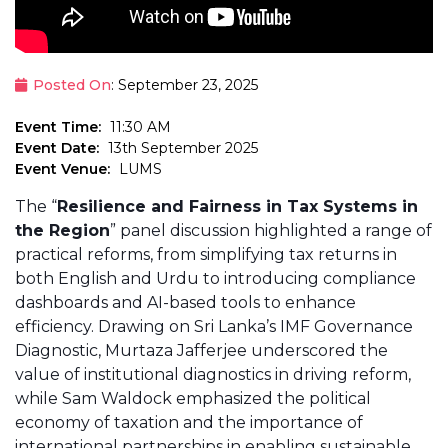
Posted On
: September 23, 2025
Event Time:
11:30 AM
Event Date:
13th September 2025
Event Venue:
LUMS
The “
Resilience and Fairness in Tax Systems in
the Region
” panel discussion highlighted a range of
practical reforms, from simplifying tax returns in
both English and Urdu to introducing compliance
dashboards and AI-based tools to enhance
efficiency. Drawing on Sri Lanka’s IMF Governance
Diagnostic, Murtaza Jafferjee underscored the
value of institutional diagnostics in driving reform,
while Sam Waldock emphasized the political
economy of taxation and the importance of
international partnerships in enabling sustainable