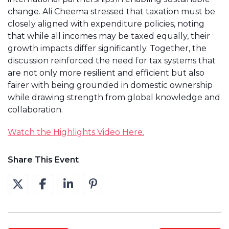
change. Ali Cheema stressed that taxation must be
closely aligned with expenditure policies, noting
that while all incomes may be taxed equally, their
growth impacts differ significantly. Together, the
discussion reinforced the need for tax systems that
are not only more resilient and efficient but also
fairer with being grounded in domestic ownership
while drawing strength from global knowledge and
collaboration.
Watch the Highlights Video Here.
Share This Event