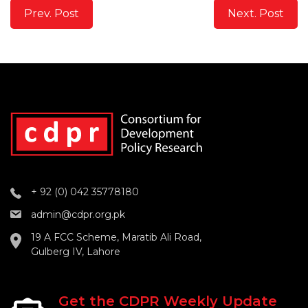
Prev. Post
Next. Post
+ 92 (0) 042 35778180
admin@cdpr.org.pk
19 A FCC Scheme, Maratib Ali Road,
Gulberg IV, Lahore
Get the CDPR Weekly Update