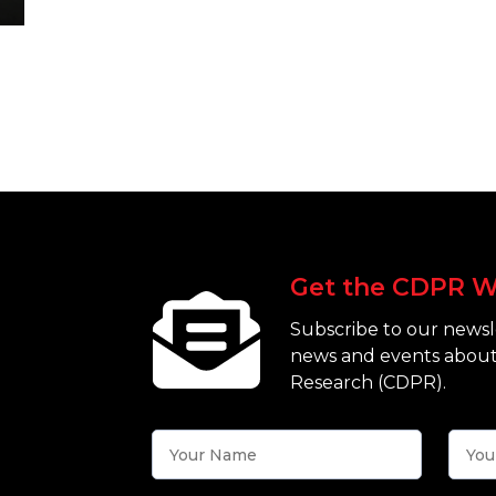
Get the CDPR W
Subscribe to our newsle
news and events about
Research (CDPR).