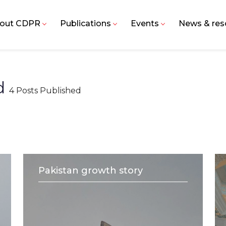
out CDPR
Publications
Events
News & res
id
4 Posts Published
Pakistan growth story