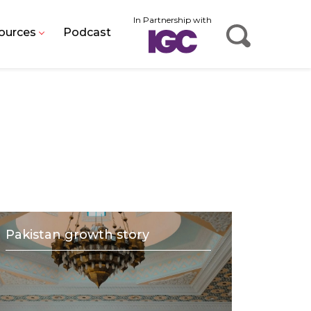
In Partnership with
ources
Podcast
Pakistan growth story