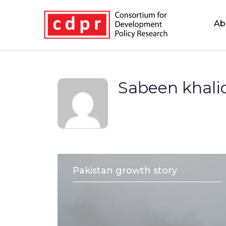
Ab
Sabeen khal
Pakistan growth story