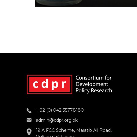
+ 92 (0) 042 35778180
admin@cdpr.org.pk
19 A FCC Scheme, Maratib Ali Road,
Gulberg IV, Lahore