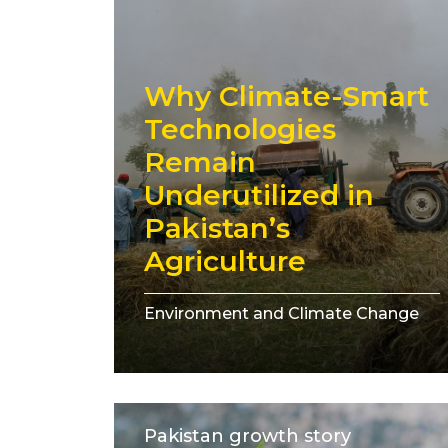
Why Climate-Smart
Technologies
Remain
Underutilized in
Pakistan’s
Agriculture
Environment and Climate Change
Pakistan growth story