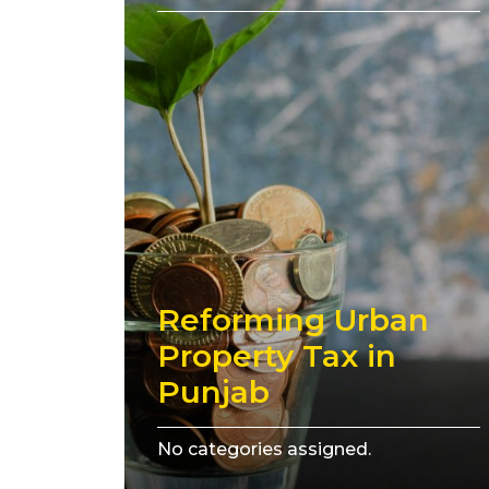
Reforming Urban
Property Tax in
Punjab
No categories assigned.