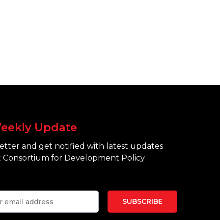
eekly Update
tter and get notified with latest updates
 Consortium for Development Policy