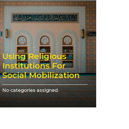
Using Religious
Institutions For
Social Mobilization
No categories assigned.