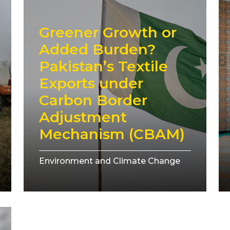
Greener Growth or
Added Burden?
Pakistan’s Textile
Exports under
Carbon Border
Adjustment
Mechanism (CBAM)
Environment and Climate Change