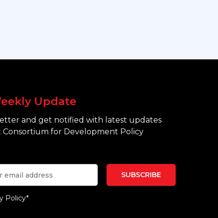
eekly Update
tter and get notified with latest updates
 Consortium for Development Policy
y Policy*