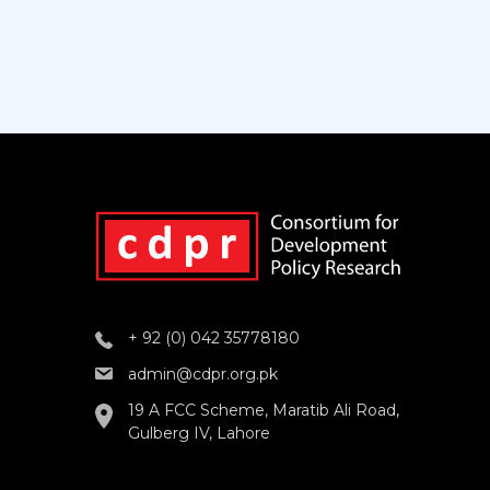
+ 92 (0) 042 35778180
admin@cdpr.org.pk
19 A FCC Scheme, Maratib Ali Road,
Gulberg IV, Lahore