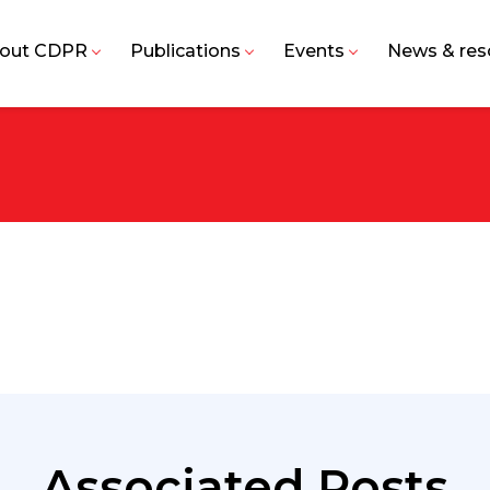
out CDPR
Publications
Events
News & res
Associated Posts