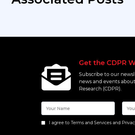
Get the CDPR W
Subscribe to our newsle
news and events about
Research (CDPR).
I agree to Terms and Services and Privac