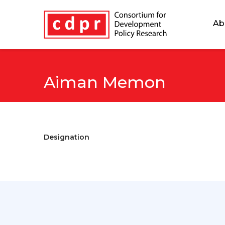
Ab
Aiman Memon
Designation