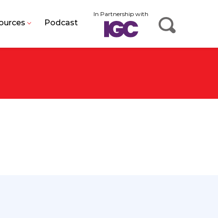
In Partnership with
ources
Podcast