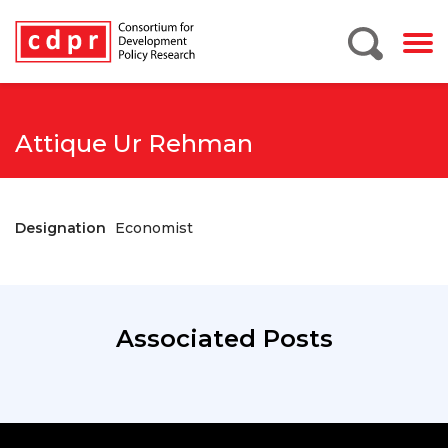
Attique Ur Rehman
Designation
Economist
Associated Posts