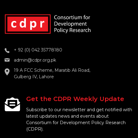
+ 92 (0) 042 35778180
admin@cdpr.org.pk
19 A FCC Scheme, Maratib Ali Road,
Gulberg IV, Lahore
Get the CDPR Weekly Update
Subscribe to our newsletter and get notified with
latest updates news and events about
Consortium for Development Policy Research
(CDPR).