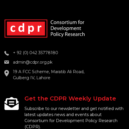
+ 92 (0) 042 35778180
admin@cdpr.org.pk
19 A FCC Scheme, Maratib Ali Road,
Gulberg IV, Lahore
Get the CDPR Weekly Update
Subscribe to our newsletter and get notified with
latest updates news and events about
Consortium for Development Policy Research
(CDPR).