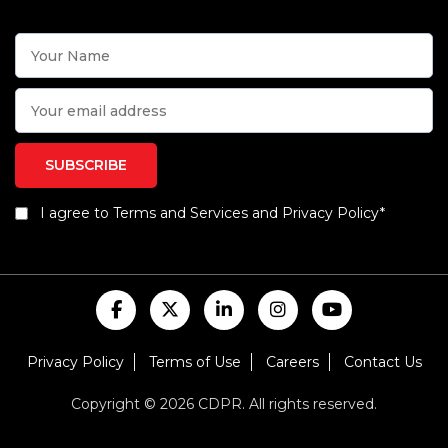
I agree to Terms and Services and Privacy Policy*
Privacy Policy
Terms of Use
Careers
Contact Us
Copyright © 2026 CDPR. All rights reserved.