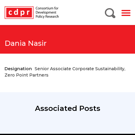
Dania Nasir
Designation
Senior Associate Corporate Sustainability,
Zero Point Partners
Associated Posts