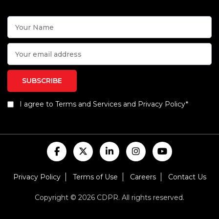
I agree to Terms and Services and Privacy Policy*
Privacy Policy
Terms of Use
Careers
Contact Us
Copyright © 2026 CDPR. All rights reserved.