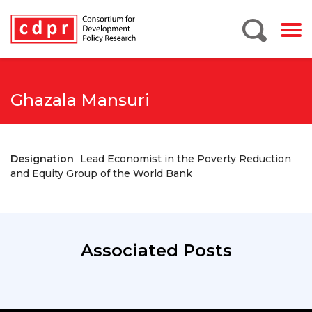
Ghazala Mansuri
Designation
Lead Economist in the Poverty Reduction
and Equity Group of the World Bank
Associated Posts