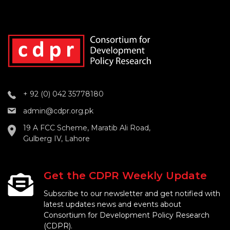
+ 92 (0) 042 35778180
admin@cdpr.org.pk
19 A FCC Scheme, Maratib Ali Road,
Gulberg IV, Lahore
Get the CDPR Weekly Update
Subscribe to our newsletter and get notified with
latest updates news and events about
Consortium for Development Policy Research
(CDPR).