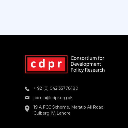
+ 92 (0) 042 35778180
admin@cdpr.org.pk
19 A FCC Scheme, Maratib Ali Road,
Gulberg IV, Lahore