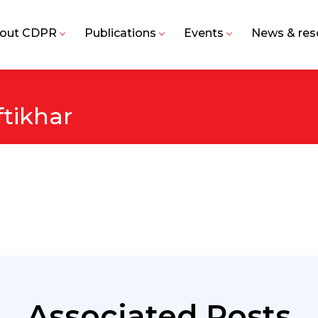
out CDPR
Publications
Events
News & res
tikhar
Associated Posts