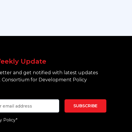
eekly Update
tter and get notified with latest updates
 Consortium for Development Policy
y Policy*