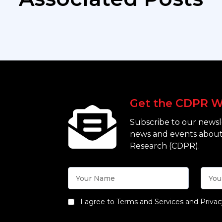
Get the CDPR W
Subscribe to our newsle
news and events about
Research (CDPR).
I agree to Terms and Services and Privac