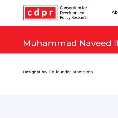
Ab
Muhammad Naveed If
Designation
Co-founder, atomcamp