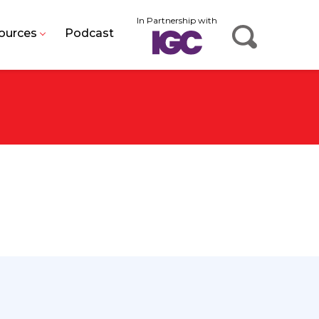
In Partnership with
ources
Podcast