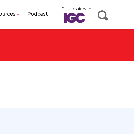
In Partnership with
ources
Podcast