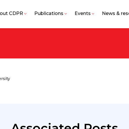
out CDPR
Publications
Events
News & res
rsity
Associated Posts