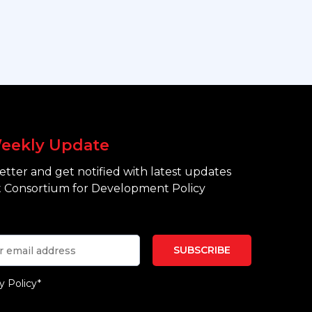
eekly Update
tter and get notified with latest updates
 Consortium for Development Policy
y Policy*