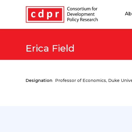
Ab
Erica Field
Designation
Professor of Economics, Duke Unive