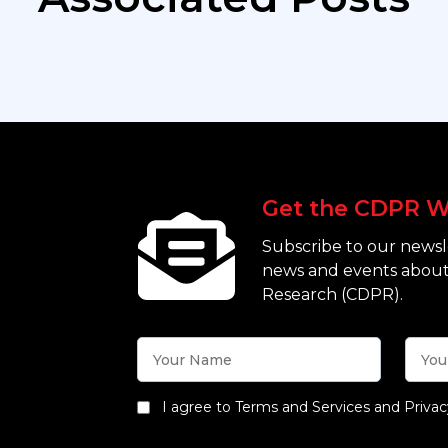
Get the CDPR W
Subscribe to our newsle
news and events about
Research (CDPR).
I agree to Terms and Services and Privac