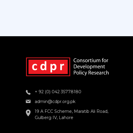
+ 92 (0) 042 35778180
admin@cdpr.org.pk
19 A FCC Scheme, Maratib Ali Road,
Gulberg IV, Lahore