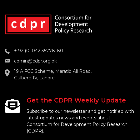
+ 92 (0) 042 35778180
admin@cdpr.org.pk
19 A FCC Scheme, Maratib Ali Road,
Gulberg IV, Lahore
Get the CDPR Weekly Update
Subscribe to our newsletter and get notified with
latest updates news and events about
Consortium for Development Policy Research
(CDPR).