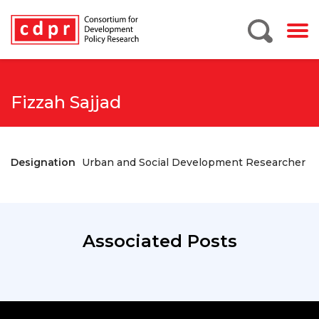
Fizzah Sajjad
Designation
Urban and Social Development Researcher
Associated Posts