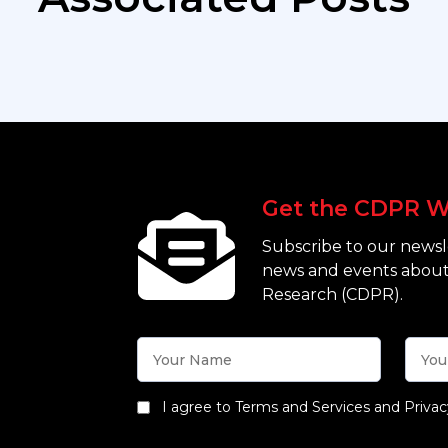
Get the CDPR W
Subscribe to our newsle
news and events about
Research (CDPR).
I agree to Terms and Services and Privac