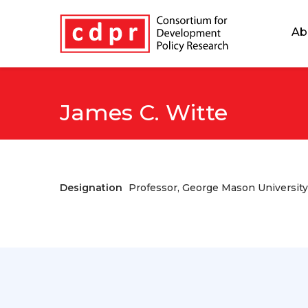
Ab
James C. Witte
Designation
Professor, George Mason University