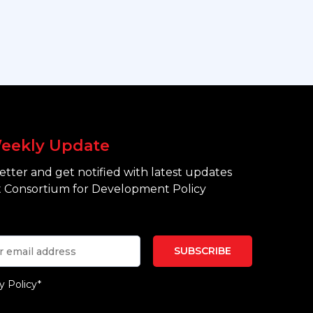
eekly Update
tter and get notified with latest updates
 Consortium for Development Policy
y Policy*