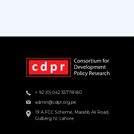
+ 92 (0) 042 35778180
admin@cdpr.org.pk
19 A FCC Scheme, Maratib Ali Road,
Gulberg IV, Lahore