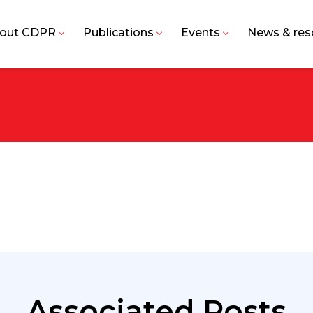
out CDPR
Publications
Events
News & res
Associated Posts