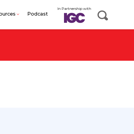
In Partnership with
ources
Podcast