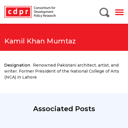
Kamil Khan Mumtaz
Designation
Renowned Pakistani architect, artist, and
writer. Former President of the National College of Arts
(NCA) in Lahore
Associated Posts