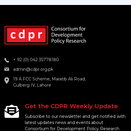
+ 92 (0) 042 35778180
admin@cdpr.org.pk
19 A FCC Scheme, Maratib Ali Road,
Gulberg IV, Lahore
Get the CDPR Weekly Update
Subscribe to our newsletter and get notified with
latest updates news and events about
Consortium for Development Policy Research