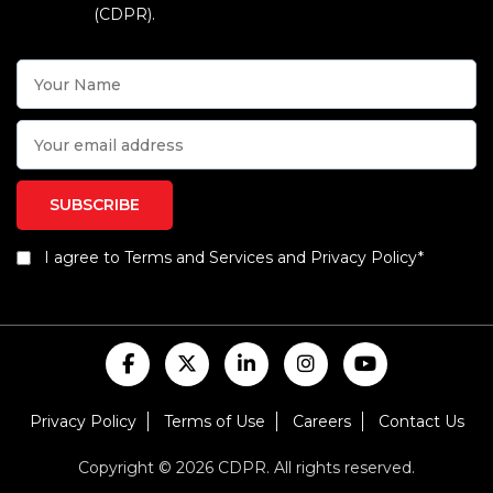
(CDPR).
I agree to Terms and Services and Privacy Policy*
Privacy Policy
Terms of Use
Careers
Contact Us
Copyright © 2026 CDPR. All rights reserved.