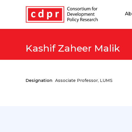
Ab
Kashif Zaheer Malik
Designation
Associate Professor, LUMS