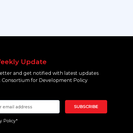
eekly Update
tter and get notified with latest updates
 Consortium for Development Policy
y Policy*