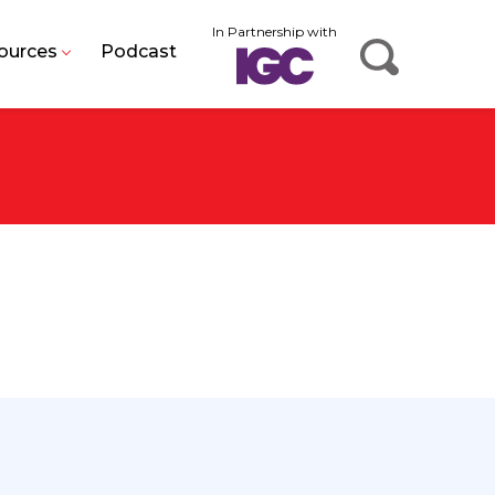
In Partnership with
ources
Podcast