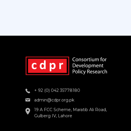
+ 92 (0) 042 35778180
admin@cdpr.org.pk
19 A FCC Scheme, Maratib Ali Road,
Gulberg IV, Lahore