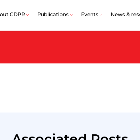
out CDPR
Publications
Events
News & res
Associated Posts