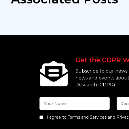
Get the CDPR W
Subscribe to our newsle
news and events about
Research (CDPR).
I agree to Terms and Services and Privac