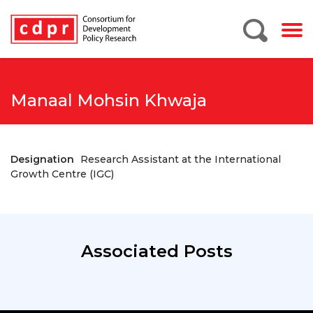
Manaal Mohsin Khwaja
Designation
Research Assistant at the International
Growth Centre (IGC)
Associated Posts