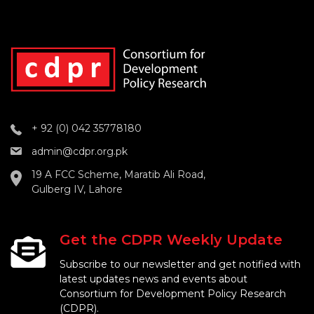
+ 92 (0) 042 35778180
admin@cdpr.org.pk
19 A FCC Scheme, Maratib Ali Road,
Gulberg IV, Lahore
Get the CDPR Weekly Update
Subscribe to our newsletter and get notified with
latest updates news and events about
Consortium for Development Policy Research
(CDPR).