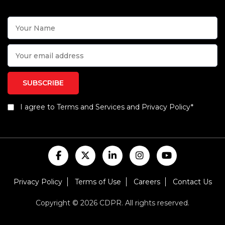
I agree to Terms and Services and Privacy Policy*
Privacy Policy
Terms of Use
Careers
Contact Us
Copyright © 2026 CDPR. All rights reserved.