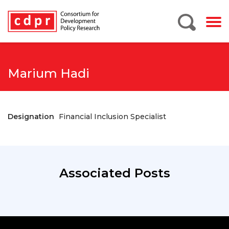
Marium Hadi
Designation
Financial Inclusion Specialist
Associated Posts