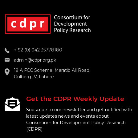
+ 92 (0) 042 35778180
admin@cdpr.org.pk
19 A FCC Scheme, Maratib Ali Road,
Gulberg IV, Lahore
Get the CDPR Weekly Update
Subscribe to our newsletter and get notified with
latest updates news and events about
Consortium for Development Policy Research
(CDPR).