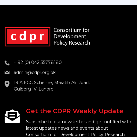
+ 92 (0) 042 35778180
admin@cdpr.org.pk
19 A FCC Scheme, Maratib Ali Road,
Gulberg IV, Lahore
Get the CDPR Weekly Update
Subscribe to our newsletter and get notified with
latest updates news and events about
Consortium for Development Policy Research