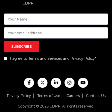
(CDPR).
I agree to Terms and Services and Privacy Policy*
Privacy Policy
Terms of Use
Careers
Contact Us
Copyright © 2026 CDPR. All rights reserved.