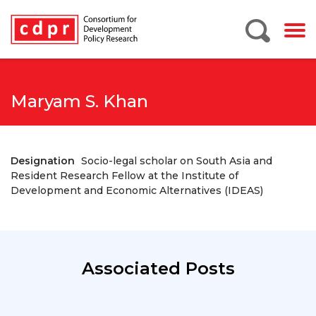
Maryam S. Khan
Designation
Socio-legal scholar on South Asia and
Resident Research Fellow at the Institute of
Development and Economic Alternatives (IDEAS)
Associated Posts