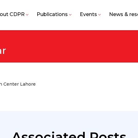
out CDPR
Publications
Events
News & res
r
on Center Lahore
Associated Posts