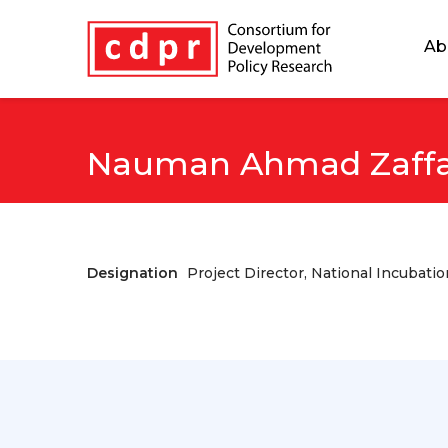
Ab
Nauman Ahmad Zaffa
Designation
Project Director, National Incubati