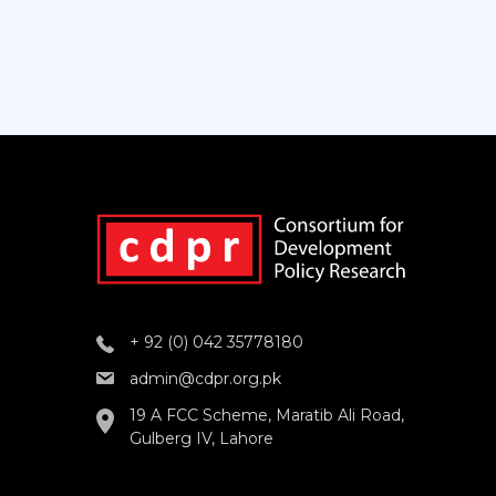
+ 92 (0) 042 35778180
admin@cdpr.org.pk
19 A FCC Scheme, Maratib Ali Road,
Gulberg IV, Lahore