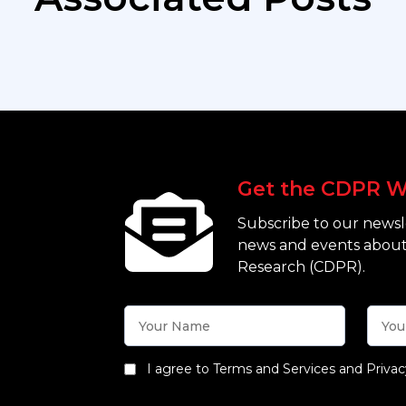
Get the CDPR W
Subscribe to our newsle
news and events about
Research (CDPR).
I agree to Terms and Services and Privac