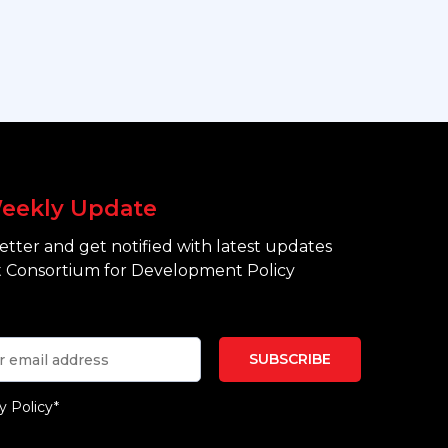
eekly Update
tter and get notified with latest updates
 Consortium for Development Policy
y Policy*