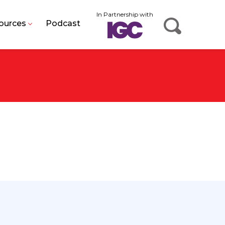
In Partnership with
ources
Podcast