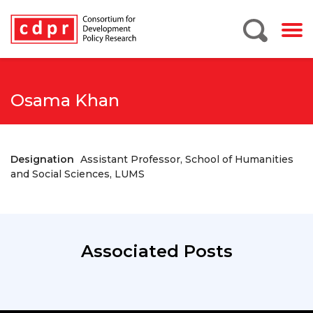
Osama Khan
Designation
Assistant Professor, School of Humanities
and Social Sciences, LUMS
Associated Posts