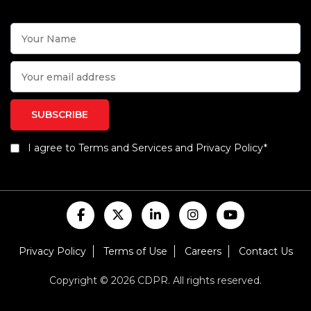
I agree to Terms and Services and Privacy Policy*
Privacy Policy
Terms of Use
Careers
Contact Us
Copyright © 2026 CDPR. All rights reserved.