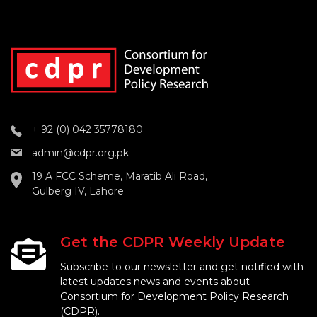
+ 92 (0) 042 35778180
admin@cdpr.org.pk
19 A FCC Scheme, Maratib Ali Road,
Gulberg IV, Lahore
Get the CDPR Weekly Update
Subscribe to our newsletter and get notified with
latest updates news and events about
Consortium for Development Policy Research
(CDPR).