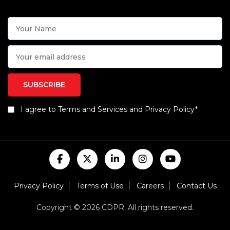
I agree to Terms and Services and Privacy Policy*
Privacy Policy
Terms of Use
Careers
Contact Us
Copyright © 2026 CDPR. All rights reserved.