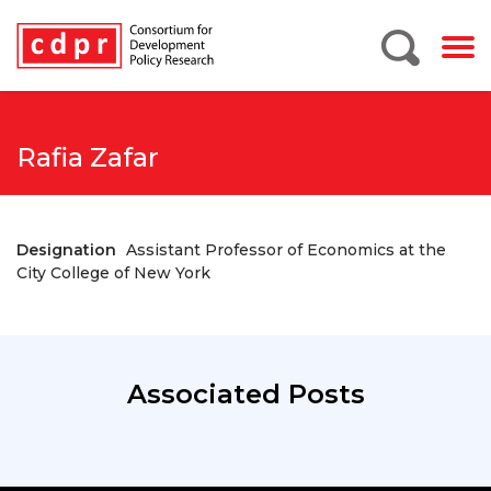
Rafia Zafar
Designation
Assistant Professor of Economics at the
City College of New York
Associated Posts