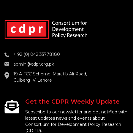
+ 92 (0) 042 35778180
admin@cdpr.org.pk
19 A FCC Scheme, Maratib Ali Road,
Gulberg IV, Lahore
Get the CDPR Weekly Update
Subscribe to our newsletter and get notified with
latest updates news and events about
Consortium for Development Policy Research
(CDPR).