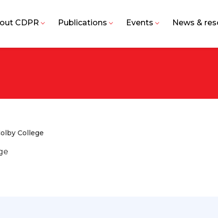
out CDPR
Publications
Events
News & res
olby College
ege