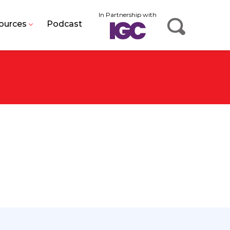
In Partnership with
ources
Podcast