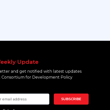
eekly Update
tter and get notified with latest updates
 Consortium for Development Policy