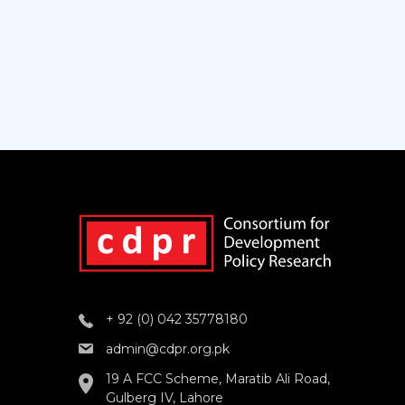
+ 92 (0) 042 35778180
admin@cdpr.org.pk
19 A FCC Scheme, Maratib Ali Road,
Gulberg IV, Lahore