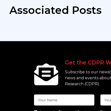
Associated Posts
Get the CDPR W
Subscribe to our newsle
news and events about
Research (CDPR).