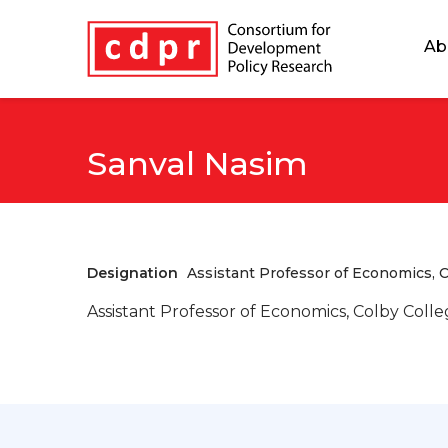
Ab
Sanval Nasim
Designation
Assistant Professor of Economics, C
Assistant Professor of Economics, Colby Coll