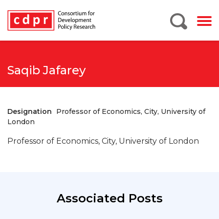
Saqib Jafarey
Designation
Professor of Economics, City, University of
London
Professor of Economics, City, University of London
Associated Posts