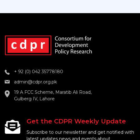
+ 92 (0) 042 35778180
admin@cdpr.org.pk
19 A FCC Scheme, Maratib Ali Road,
Gulberg IV, Lahore
Get the CDPR Weekly Update
Subscribe to our newsletter and get notified with
latest updates news and events about