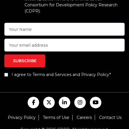
Consortium for Development Policy Research
(CDPR).
I agree to Terms and Services and Privacy Policy*
Privacy Policy
Terms of Use
Careers
Contact Us