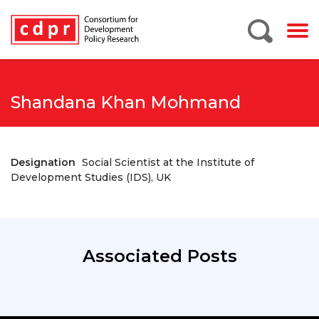
Shandana Khan Mohmand
Designation
Social Scientist at the Institute of
Development Studies (IDS), UK
Associated Posts