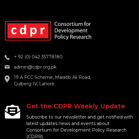
+ 92 (0) 042 35778180
admin@cdpr.org.pk
19 A FCC Scheme, Maratib Ali Road,
Gulberg IV, Lahore
Get the CDPR Weekly Update
Subscribe to our newsletter and get notified with
latest updates news and events about
Consortium for Development Policy Research
(CDPR).