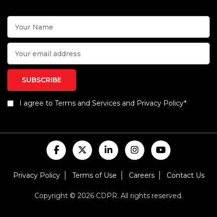
I agree to Terms and Services and Privacy Policy*
Privacy Policy
Terms of Use
Careers
Contact Us
Copyright © 2026 CDPR. All rights reserved.