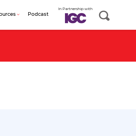
In Partnership with
ources
Podcast