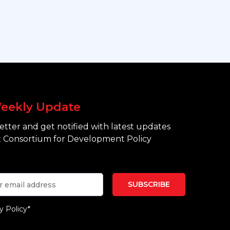
eekly Update
tter and get notified with latest updates
 Consortium for Development Policy
y Policy*