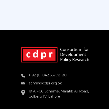
+ 92 (0) 042 35778180
admin@cdpr.org.pk
19 A FCC Scheme, Maratib Ali Road,
Gulberg IV, Lahore