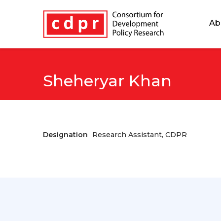
Ab
Sheheryar Khan
Designation
Research Assistant, CDPR