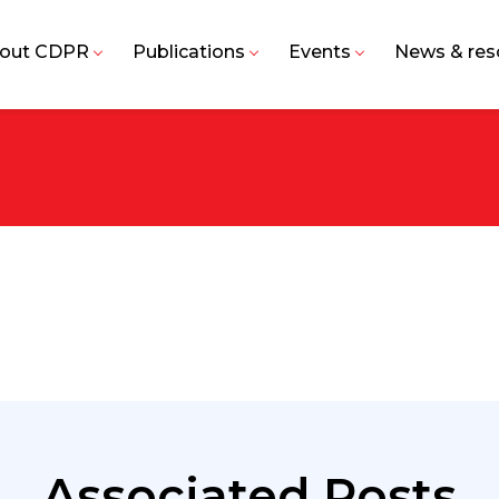
out CDPR
Publications
Events
News & res
Associated Posts