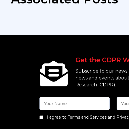
Get the CDPR W
Subscribe to our newsle
news and events about
Research (CDPR).
I agree to Terms and Services and Privac