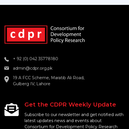
+ 92 (0) 042 35778180
admin@cdpr.org.pk
19 A FCC Scheme, Maratib Ali Road,
Gulberg IV, Lahore
Get the CDPR Weekly Update
Subscribe to our newsletter and get notified with
latest updates news and events about
Consortium for Development Policy Research