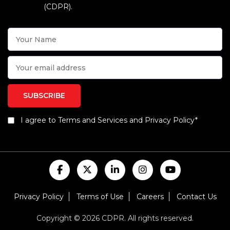
(CDPR).
I agree to Terms and Services and Privacy Policy*
Privacy Policy
Terms of Use
Careers
Contact Us
Copyright © 2026 CDPR. All rights reserved.