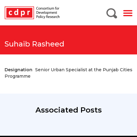
Suhaib Rasheed
Designation
Senior Urban Specialist at the Punjab Cities
Programme
Associated Posts