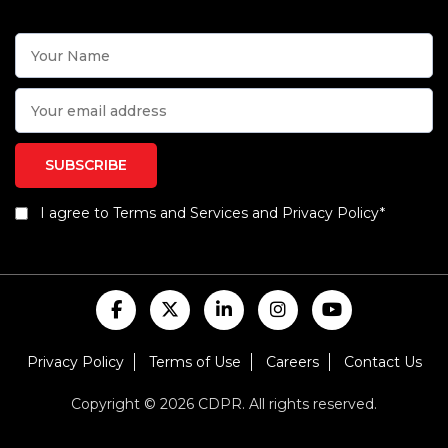
I agree to Terms and Services and Privacy Policy*
Privacy Policy
Terms of Use
Careers
Contact Us
Copyright © 2026 CDPR. All rights reserved.