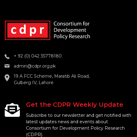
+ 92 (0) 042 35778180
admin@cdpr.org.pk
19 A FCC Scheme, Maratib Ali Road,
Gulberg IV, Lahore
Get the CDPR Weekly Update
Subscribe to our newsletter and get notified with
latest updates news and events about
Consortium for Development Policy Research
(CDPR).