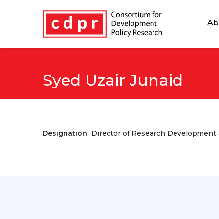
Ab
Syed Uzair Junaid
Designation
Director of Research Development a