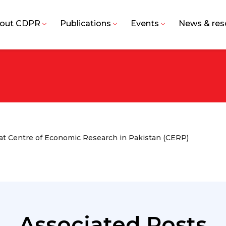
out CDPR
Publications
Events
News & res
t Centre of Economic Research in Pakistan (CERP)
Associated Posts