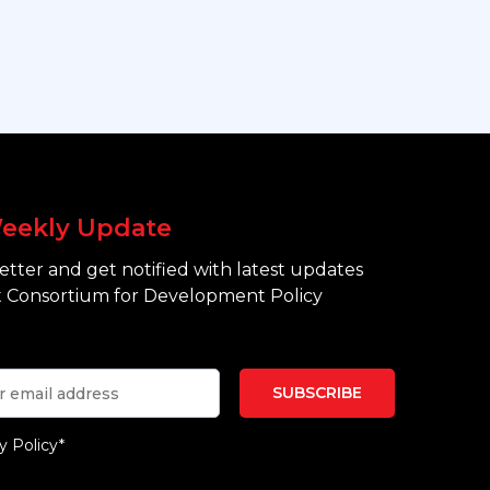
eekly Update
tter and get notified with latest updates
 Consortium for Development Policy
y Policy*