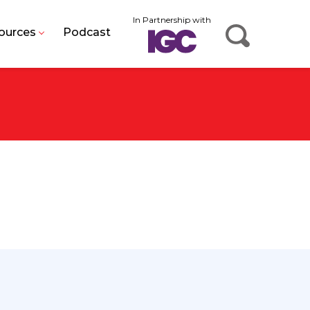
In Partnership with
ources
Podcast