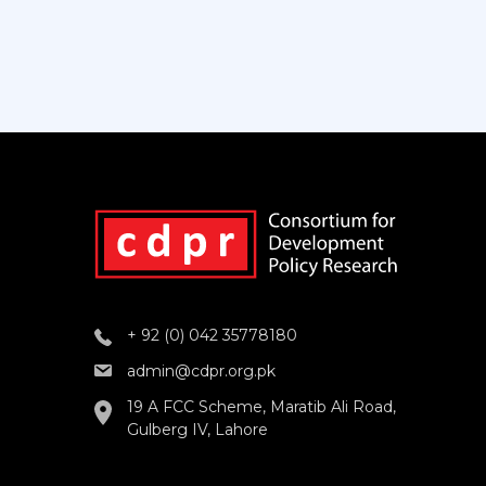
+ 92 (0) 042 35778180
admin@cdpr.org.pk
19 A FCC Scheme, Maratib Ali Road,
Gulberg IV, Lahore