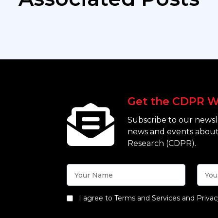
Get the CDPR W
Subscribe to our newsle
news and events about
Research (CDPR).
I agree to Terms and Services and Privac