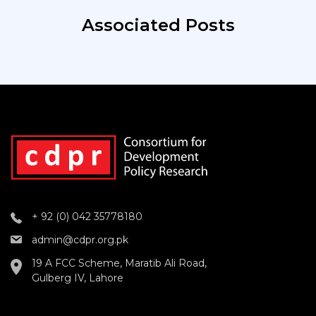
Associated Posts
+ 92 (0) 042 35778180
admin@cdpr.org.pk
19 A FCC Scheme, Maratib Ali Road,
Gulberg IV, Lahore