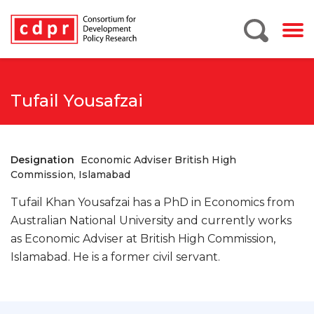
Tufail Yousafzai
Designation
Economic Adviser British High
Commission, Islamabad
Tufail Khan Yousafzai has a PhD in Economics from
Australian National University and currently works
as Economic Adviser at British High Commission,
Islamabad. He is a former civil servant.