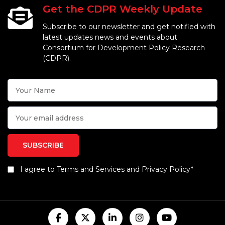
Get the CDPR Weekly Update
Subscribe to our newsletter and get notified with
latest updates news and events about
Consortium for Development Policy Research
(CDPR).
I agree to Terms and Services and Privacy Policy*