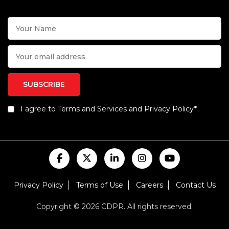
I agree to Terms and Services and Privacy Policy*
Privacy Policy
Terms of Use
Careers
Contact Us
Copyright © 2026 CDPR. All rights reserved.