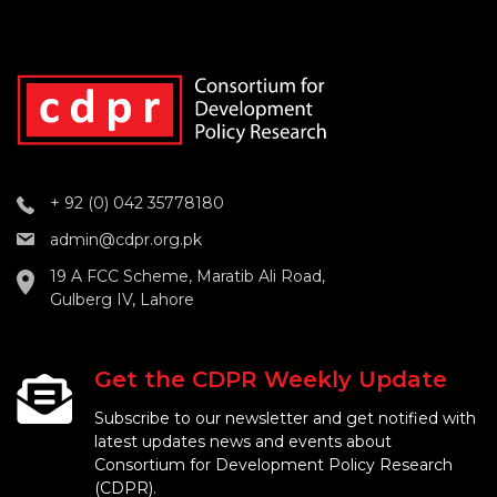
+ 92 (0) 042 35778180
admin@cdpr.org.pk
19 A FCC Scheme, Maratib Ali Road,
Gulberg IV, Lahore
Get the CDPR Weekly Update
Subscribe to our newsletter and get notified with
latest updates news and events about
Consortium for Development Policy Research
(CDPR).