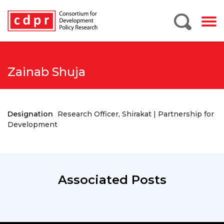
Zainab Shuja
Designation
Research Officer, Shirakat | Partnership for
Development
Associated Posts