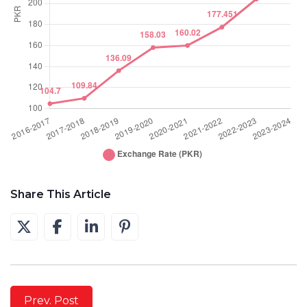
Share This Article
Prev. Post