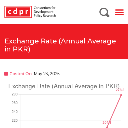
Exchange Rate (Annual Average
in PKR)
Posted On
: May 23, 2025