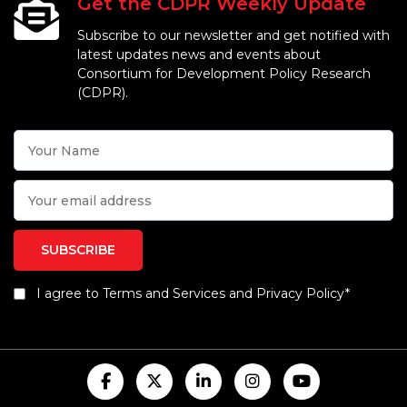
Get the CDPR Weekly Update
Subscribe to our newsletter and get notified with
latest updates news and events about
Consortium for Development Policy Research
(CDPR).
I agree to Terms and Services and Privacy Policy*