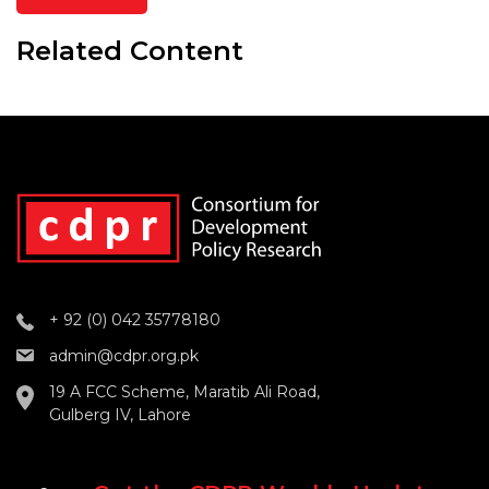
Related Content
+ 92 (0) 042 35778180
admin@cdpr.org.pk
19 A FCC Scheme, Maratib Ali Road,
Gulberg IV, Lahore