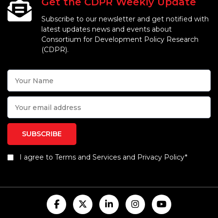
Get the CDPR Weekly Update
Subscribe to our newsletter and get notified with
latest updates news and events about
Consortium for Development Policy Research
(CDPR).
I agree to Terms and Services and Privacy Policy*