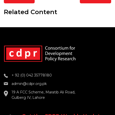
Related Content
+ 92 (0) 042 35778180
admin@cdpr.org.pk
19 A FCC Scheme, Maratib Ali Road,
Gulberg IV, Lahore