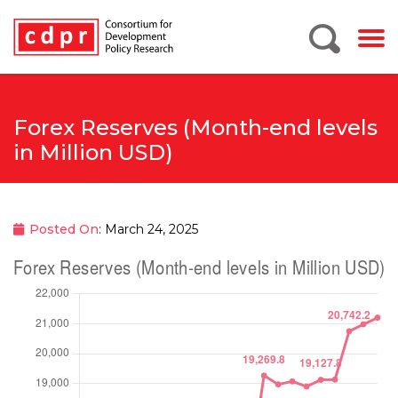
Forex Reserves (Month-end levels
in Million USD)
Posted On
: March 24, 2025