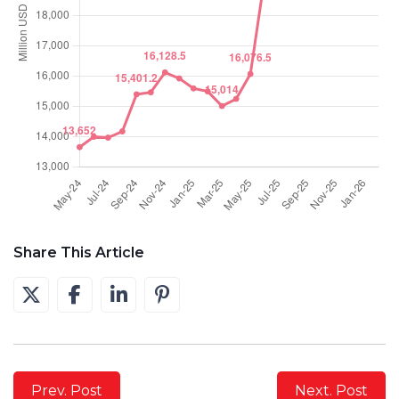
Share This Article
Prev. Post
Next. Post