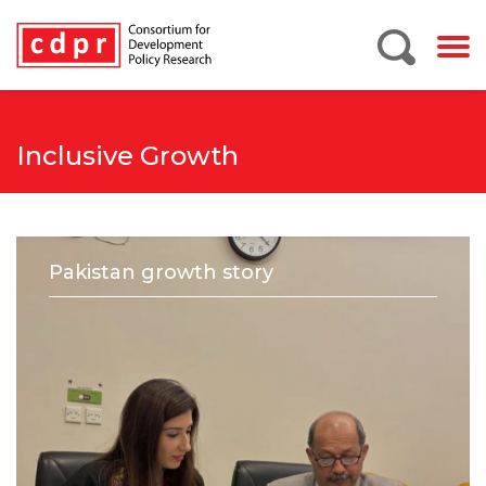
Inclusive Growth
Pakistan growth story