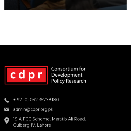
+ 92 (0) 042 35778180
admin@cdpr.org.pk
19 A FCC Scheme, Maratib Ali Road,
Gulberg IV, Lahore