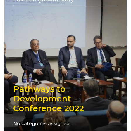
Pathways to
Development
Conference 2022
No categories assigned.