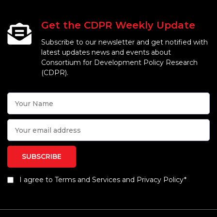
Get the CDPR Weekly Update
Subscribe to our newsletter and get notified with
latest updates news and events about
Consortium for Development Policy Research
(CDPR).
I agree to Terms and Services and Privacy Policy*