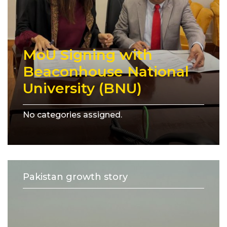
MoU Signing with
Beaconhouse National
University (BNU)
No categories assigned.
Pakistan growth story