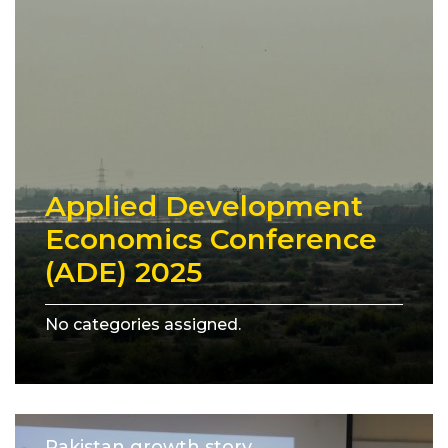
Applied Development
Economics Conference
(ADE) 2025
No categories assigned.
Pakistan growth story