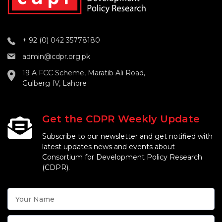
+ 92 (0) 042 35778180
admin@cdpr.org.pk
19 A FCC Scheme, Maratib Ali Road,
Gulberg IV, Lahore
Get the CDPR Weekly Update
Subscribe to our newsletter and get notified with
latest updates news and events about
Consortium for Development Policy Research
(CDPR).