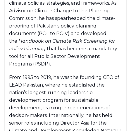
climate policies, strategies, and frameworks. As
Advisor on Climate Change to the Planning
Commission, he has spearheaded the climate-
proofing of Pakistan’s policy planning
documents (PC-I to PC-V) and developed
the
Handbook on Climate Risk Screening for
Policy Planning
that has become a mandatory
tool for all Public Sector Development
Programs (PSDP).
From 1995 to 2019, he was the founding CEO of
LEAD Pakistan, where he established the
nation’s longest-running leadership
development program for sustainable
development, training three generations of
decision-makers. Internationally, he has held
senior roles including Director Asia for the
Climate and Development Knowledge Network