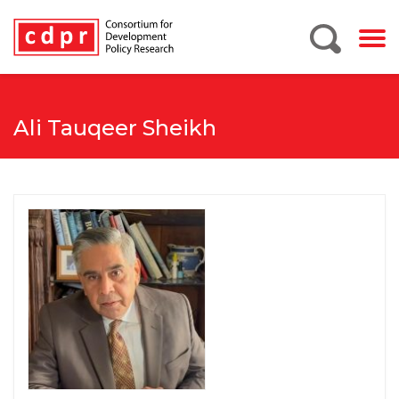
Ali Tauqeer Sheikh