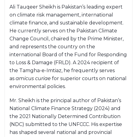
Ali Tauqeer Sheikh is Pakistan’s leading expert
on climate risk management, international
climate finance, and sustainable development.
He currently serves on the Pakistan Climate
Change Council, chaired by the Prime Minister,
and represents the country on the
international Board of the Fund for Responding
to Loss & Damage (FRLD). A 2024 recipient of
the Tamgha-e-Imtiaz, he frequently serves
as
amicus curiae
for superior courts on national
environmental policies.
Mr. Sheikh is the principal author of Pakistan’s
National Climate Finance Strategy (2024) and
the 2021 Nationally Determined Contribution
(NDC) submitted to the UNFCCC. His expertise
has shaped several national and provincial