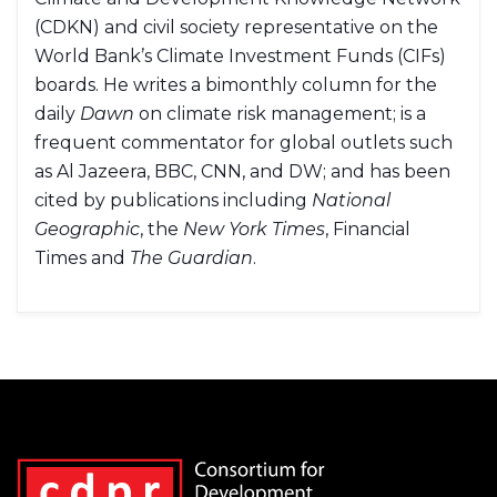
(CDKN) and civil society representative on the
World Bank’s Climate Investment Funds (CIFs)
boards. He writes a bimonthly column for the
daily
Dawn
on climate risk management; is a
frequent commentator for global outlets such
as Al Jazeera, BBC, CNN, and DW; and has been
cited by publications including
National
Geographic
, the
New York Times
, Financial
Times and
The Guardian
.