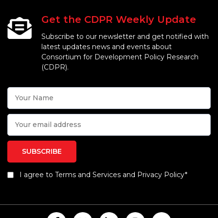
Get the CDPR Weekly Update
Subscribe to our newsletter and get notified with
latest updates news and events about
Consortium for Development Policy Research
(CDPR).
I agree to Terms and Services and Privacy Policy*