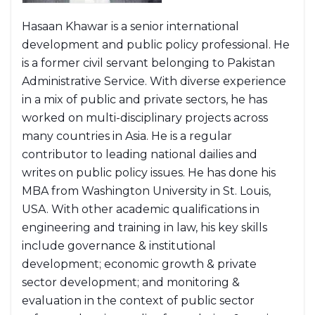
Hasaan Khawar is a senior international
development and public policy professional. He
is a former civil servant belonging to Pakistan
Administrative Service. With diverse experience
in a mix of public and private sectors, he has
worked on multi-disciplinary projects across
many countries in Asia. He is a regular
contributor to leading national dailies and
writes on public policy issues. He has done his
MBA from Washington University in St. Louis,
USA. With other academic qualifications in
engineering and training in law, his key skills
include governance & institutional
development; economic growth & private
sector development; and monitoring &
evaluation in the context of public sector