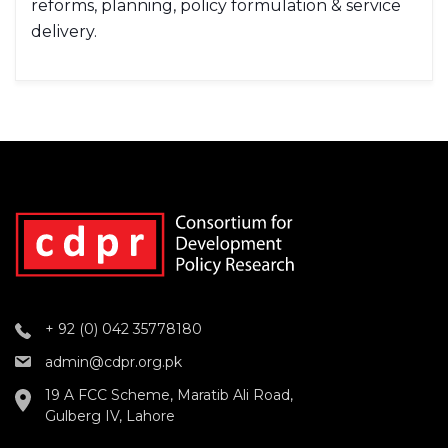
reforms, planning, policy formulation & service
delivery.
+ 92 (0) 042 35778180
admin@cdpr.org.pk
19 A FCC Scheme, Maratib Ali Road,
Gulberg IV, Lahore