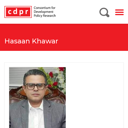
Hasaan Khawar