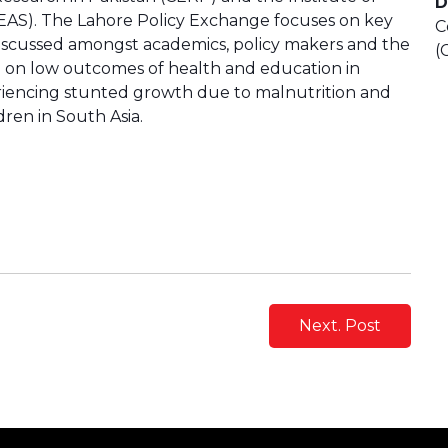
D
AS). The Lahore Policy Exchange focuses on key
C
iscussed amongst academics, policy makers and the
(
d on low outcomes of health and education in
periencing stunted growth due to malnutrition and
dren in South Asia.
Next. Post