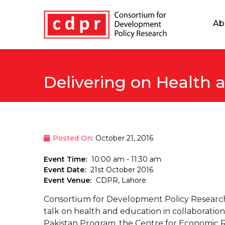
Ab
Delivering on Health 
Posted On
: October 21, 2016
Event Time:
10:00 am - 11:30 am
Event Date:
21st October 2016
Event Venue:
CDPR, Lahore
Consortium for Development Policy Research 
talk on health and education in collaboration
Pakistan Program, the Centre for Economic Re