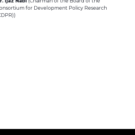
r. Ijaz Nabi
(Chairman of the Board of the
onsortium for Development Policy Research
CDPR))