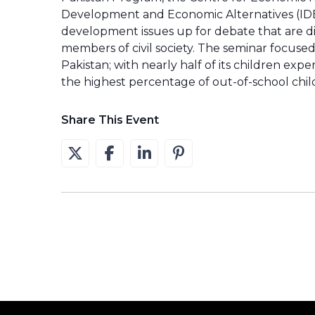
Development and Economic Alternatives (IDE
development issues up for debate that are d
members of civil society. The seminar focuse
Pakistan; with nearly half of its children ex
the highest percentage of out-of-school chil
Share This Event