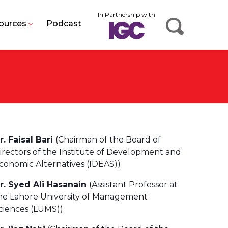
In Partnership with
ources
Podcast
r. Faisal Bari
(Chairman of the Board of
irectors of the Institute of Development and
conomic Alternatives (IDEAS))
r. Syed Ali Hasanain
(Assistant Professor at
he Lahore University of Management
ciences (LUMS))