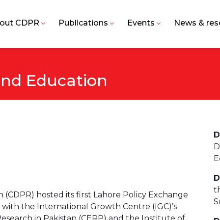
out CDPR
Publications
Events
News & res
and Education
D
D
E
D
t
(CDPR) hosted its first Lahore Policy Exchange
S
 with the International Growth Centre (IGC)’s
search in Pakistan (CERP) and the Institute of