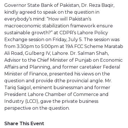
Governor State Bank of Pakistan, Dr. Reza Baqir,
kindly agreed to speak on the question in
everybody’s mind: “How will Pakistan’s
macroeconomic stabilization framework ensure
sustainable growth?” at CDPR’s Lahore Policy
Exchange session on Friday, July 5. The session was
from 3:30pm to 5:00pm at 19A FCC Scheme Maratab
Ali Road, Gulberg IV, Lahore. Dr. Salman Shah,
Advisor to the Chief Minister of Punjab on Economic
Affairs and Planning, and former caretaker Federal
Minister of Finance, presented his views on the
question and provide dthe provincial angle. Mr.
Tariq Saigol, eminent businessman and former
President Lahore Chamber of Commerce and
Industry (LCCI), gave the private business
perspective on the question.
Share This Event