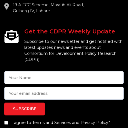
19 A FCC Scheme, Maratib Ali Road,
Gulberg IV, Lahore
Get the CDPR Weekly Update
Subscribe to our newsletter and get notified with
latest updates news and events about
Consortium for Development Policy Research
(CDPR).
I agree to Terms and Services and Privacy Policy*