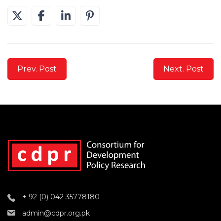
Prev. Post
Next. Post
+ 92 (0) 042 35778180
admin@cdpr.org.pk