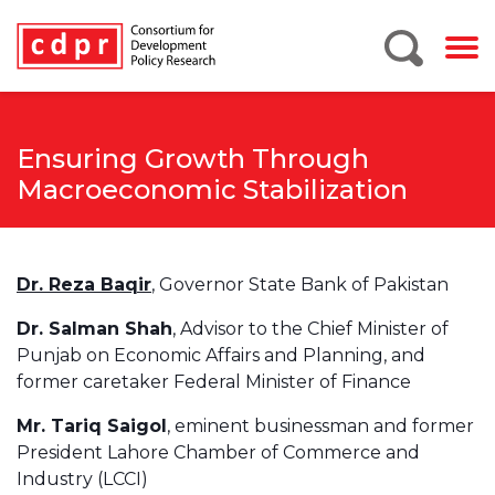
Ensuring Growth Through
Macroeconomic Stabilization
Dr. Reza Baqir
, Governor State Bank of Pakistan
Dr. Salman Shah
, Advisor to the Chief Minister of
Punjab on Economic Affairs and Planning, and
former caretaker Federal Minister of Finance
Mr. Tariq Saigol
, eminent businessman and former
President Lahore Chamber of Commerce and
Industry (LCCI)