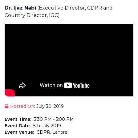
Dr. Ijaz Nabi
(Executive Director, CDPR and
Country Director, IGC)
Posted On
: July 30, 2019
Event Time:
3:30 PM - 5:00 PM
Event Date:
5th July 2019
Event Venue:
CDPR, Lahore