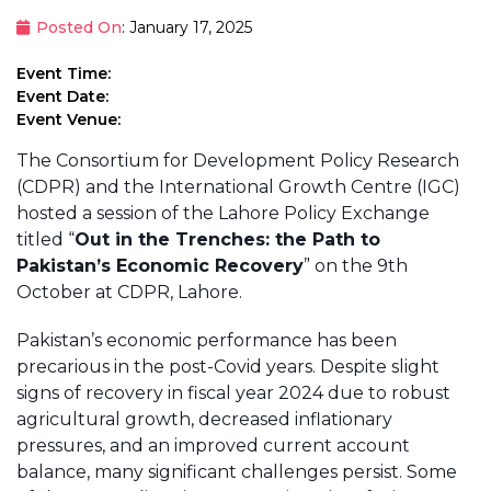
Posted On
: January 17, 2025
Event Time:
Event Date:
Event Venue:
The Consortium for Development Policy Research
(CDPR) and the International Growth Centre (IGC)
hosted a session of the Lahore Policy Exchange
titled “
Out in the Trenches: the Path to
Pakistan’s Economic Recovery
” on the 9th
October at CDPR, Lahore.
Pakistan’s economic performance has been
precarious in the post-Covid years. Despite slight
signs of recovery in fiscal year 2024 due to robust
agricultural growth, decreased inflationary
pressures, and an improved current account
balance, many significant challenges persist. Some