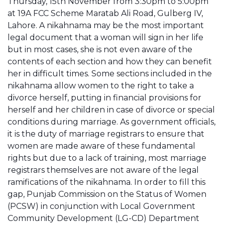
Thursday, 15th November from 3:30pm to 5:00pm
at 19A FCC Scheme Maratab Ali Road, Gulberg IV,
Lahore. A nikahnama may be the most important
legal document that a woman will sign in her life
but in most cases, she is not even aware of the
contents of each section and how they can benefit
her in difficult times. Some sections included in the
nikahnama allow women to the right to take a
divorce herself, putting in financial provisions for
herself and her children in case of divorce or special
conditions during marriage. As government officials,
it is the duty of marriage registrars to ensure that
women are made aware of these fundamental
rights but due to a lack of training, most marriage
registrars themselves are not aware of the legal
ramifications of the nikahnama. In order to fill this
gap, Punjab Commission on the Status of Women
(PCSW) in conjunction with Local Government
Community Development (LG-CD) Department