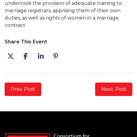
undertook the provision of adequate training to
marriage registrars, apprising them of their own
duties, as well as rights of women in a marriage
contract.
Share This Event
Prev. Post
Next. Post