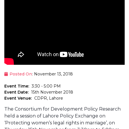
Posted On
: November 13, 2018
Event Time:
3:30 - 5:00 PM
Event Date:
15th November 2018
Event Venue:
CDPR, Lahore
The Consortium for Development Policy Research
held a session of Lahore Policy Exchange on
‘Protecting women’s legal rights in marriage’, on