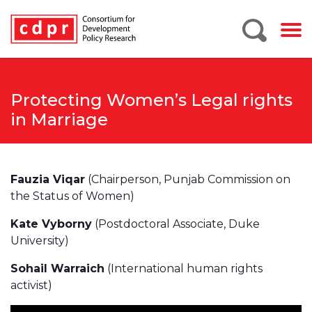
Protecting Women’s Legal rights
in Marriage
Fauzia Viqar
(Chairperson, Punjab Commission on
the Status of Women)
Kate Vyborny
(Postdoctoral Associate, Duke
University)
Sohail Warraich
(International human rights
activist)