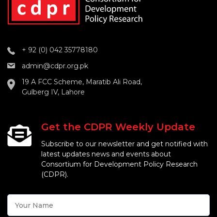
+ 92 (0) 042 35778180
admin@cdpr.org.pk
19 A FCC Scheme, Maratib Ali Road,
Gulberg IV, Lahore
Get the CDPR Weekly Update
Subscribe to our newsletter and get notified with
latest updates news and events about
Consortium for Development Policy Research
(CDPR).