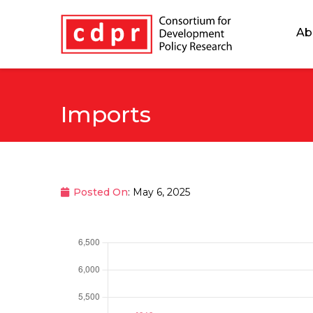
Ab
Imports
Posted On
: May 6, 2025