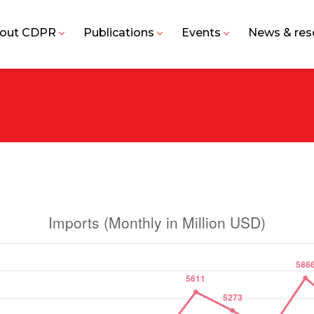
out CDPR
Publications
Events
News & res