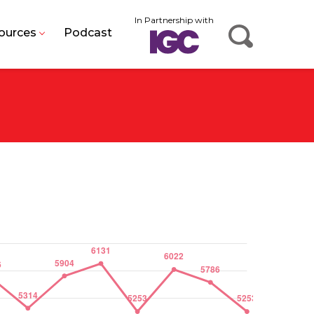
In Partnership with
ources
Podcast