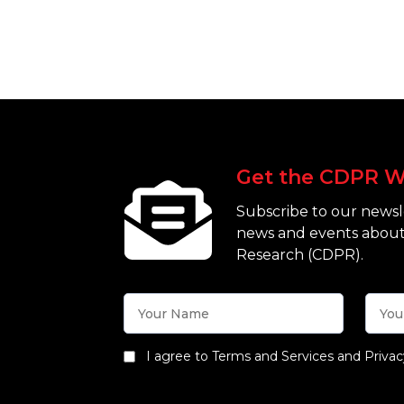
Get the CDPR W
Subscribe to our newsle
news and events about
Research (CDPR).
I agree to Terms and Services and Privac