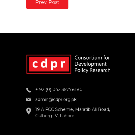
Prev. Post
+ 92 (0) 042 35778180
admin@cdpr.org.pk
19 A FCC Scheme, Maratib Ali Road,
Gulberg IV, Lahore