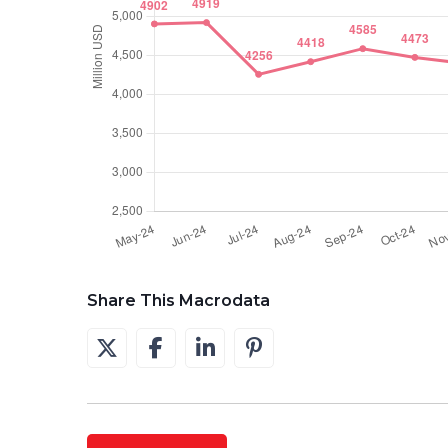
Share This Macrodata