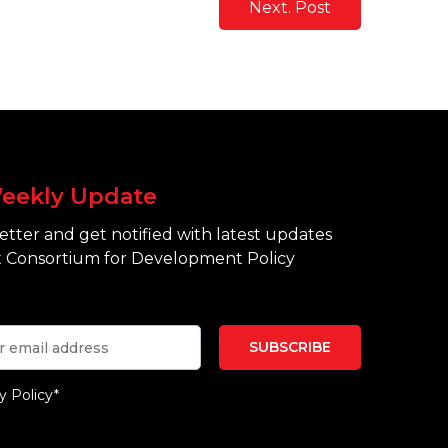
Next. Post
eekly Update
tter and get notified with latest updates
 Consortium for Development Policy
y Policy*