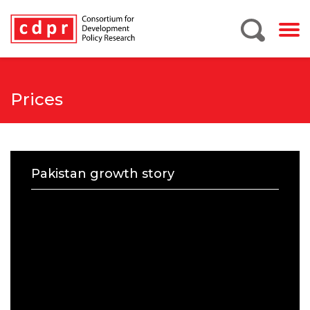
Prices
Pakistan growth story