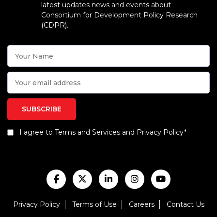
latest updates news and events about
Consortium for Development Policy Research
(CDPR).
I agree to Terms and Services and Privacy Policy*
Privacy Policy
Terms of Use
Careers
Contact Us