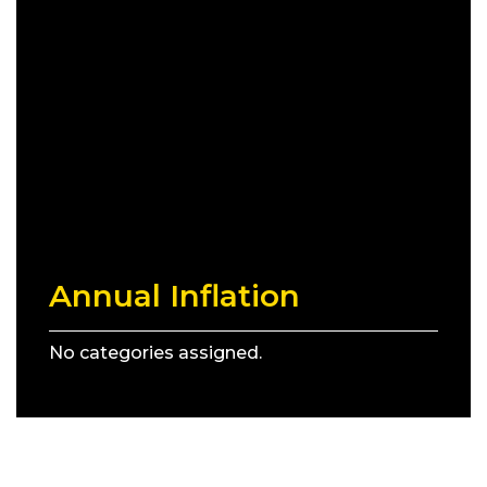
Annual Inflation
No categories assigned.