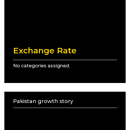
Exchange Rate
No categories assigned.
Pakistan growth story