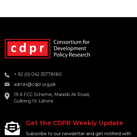
+ 92 (0) 042 35778180
admin@cdpr.org.pk
19 A FCC Scheme, Maratib Ali Road,
Gulberg IV, Lahore
Get the CDPR Weekly Update
Subscribe to our newsletter and get notified with