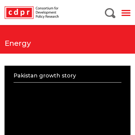
Energy
Pakistan growth story