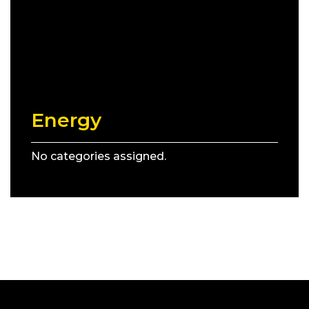
Energy
No categories assigned.