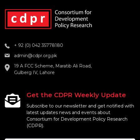
+ 92 (0) 042 35778180
admin@cdpr.org.pk
19 A FCC Scheme, Maratib Ali Road,
Gulberg IV, Lahore
Get the CDPR Weekly Update
Subscribe to our newsletter and get notified with
latest updates news and events about
Consortium for Development Policy Research
(CDPR).