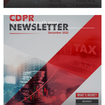
Pakistan growth story