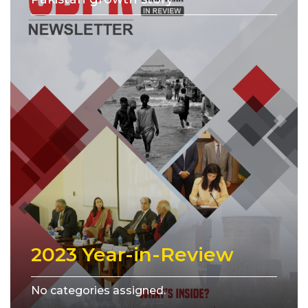
2023 Year-in-Review
No categories assigned.