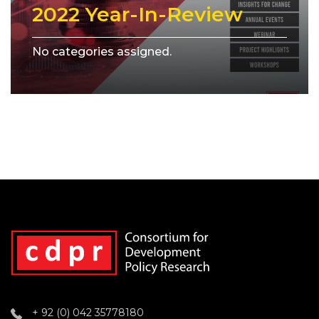
2022 Year-In-Review
No categories assigned.
+ 92 (0) 042 35778180