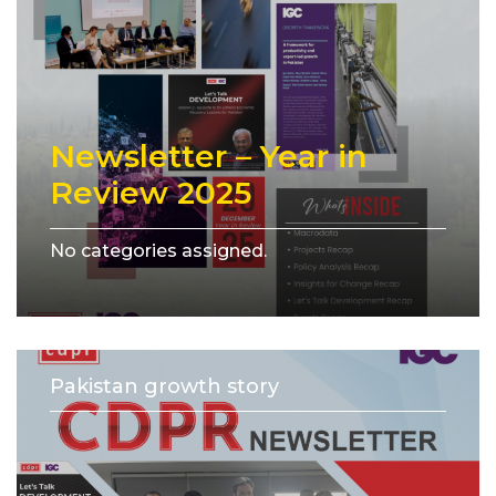
Newsletter – Year in
Review 2025
No categories assigned.
Pakistan growth story