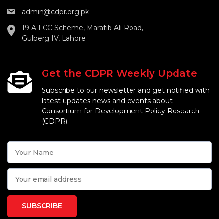
admin@cdpr.org.pk
19 A FCC Scheme, Maratib Ali Road,
Gulberg IV, Lahore
Get the CDPR Weekly Update
Subscribe to our newsletter and get notified with
latest updates news and events about
Consortium for Development Policy Research
(CDPR).