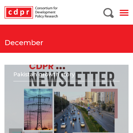
December
Pakistan growth story