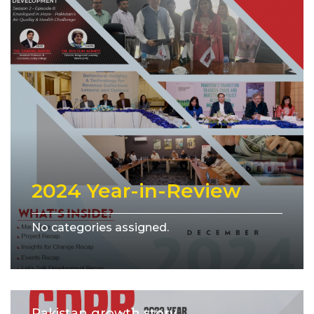
2024 Year-in-Review
No categories assigned.
Pakistan growth story