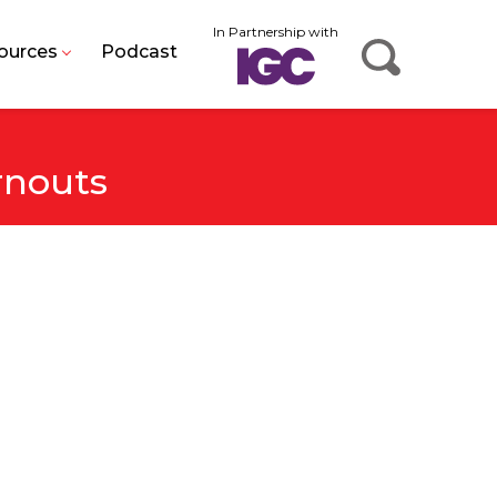
In Partnership with
ources
Podcast
rnouts