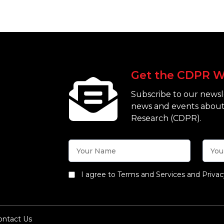
Get the CDPR W
Subscribe to our newsle
news and events about
Research (CDPR).
I agree to Terms and Services and Privac
ontact Us