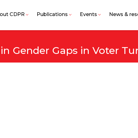
out CDPR
Publications
Events
News & res
 in Gender Gaps in Voter Tu