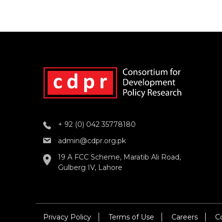
+ 92 (0) 042 35778180
admin@cdpr.org.pk
19 A FCC Scheme, Maratib Ali Road,
Gulberg IV, Lahore
Privacy Policy
Terms of Use
Careers
C