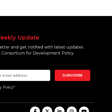
eekly Update
tter and get notified with latest updates
 Consortium for Development Policy
y Policy*