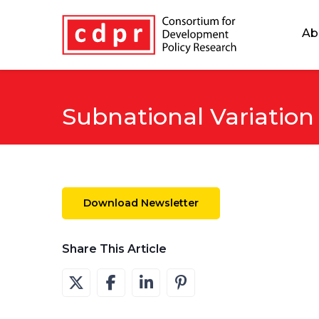
Ab
Subnational Variation
Download Newsletter
Share This Article