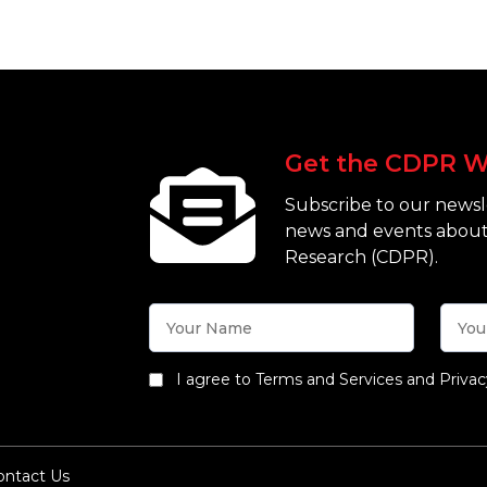
Get the CDPR W
Subscribe to our newsle
news and events about
Research (CDPR).
I agree to Terms and Services and Privac
ontact Us