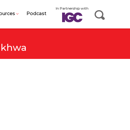
In Partnership with
ources
Podcast
unkhwa