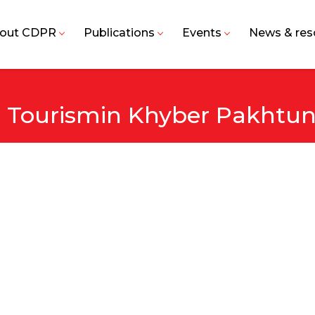
out CDPR
Publications
Events
News & res
e Tourismin Khyber Pakht