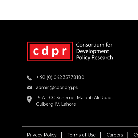
+ 92 (0) 042 35778180
admin@cdpr.org.pk
19 A FCC Scheme, Maratib Ali Road,
Gulberg IV, Lahore
Privacy Policy
Terms of Use
Careers
C