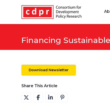
Ab
Financing Sustainabl
Download Newsletter
Share This Article