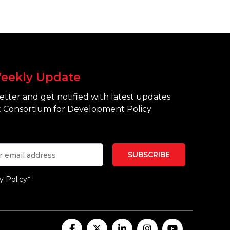
eekly Update
tter and get notified with latest updates
 Consortium for Development Policy
y Policy*