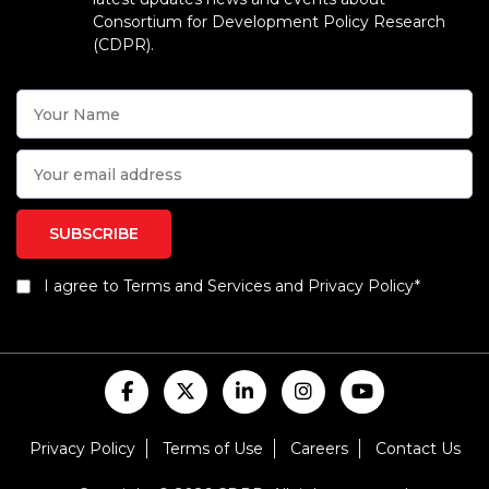
Consortium for Development Policy Research
(CDPR).
I agree to Terms and Services and Privacy Policy*
Privacy Policy
Terms of Use
Careers
Contact Us