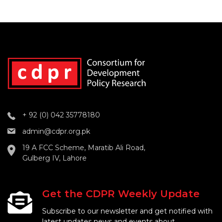
+ 92 (0) 042 35778180
admin@cdpr.org.pk
19 A FCC Scheme, Maratib Ali Road,
Gulberg IV, Lahore
Get the CDPR Weekly Update
Subscribe to our newsletter and get notified with
latest updates news and events about