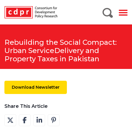
Rebuilding the Social Compact:
Urban ServiceDelivery and
Property Taxes in Pakistan
Download Newsletter
Share This Article