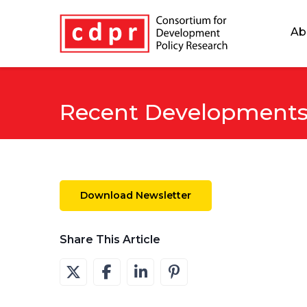
Ab
Recent Developments 
Download Newsletter
Share This Article