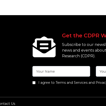
Get the CDPR W
Subscribe to our newsle
news and events about
Research (CDPR).
I agree to Terms and Services and Privac
ontact Us