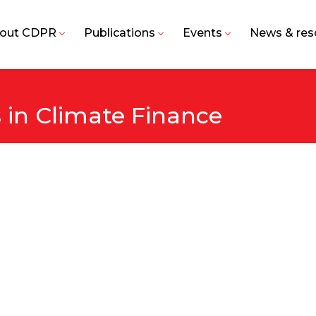
out CDPR
Publications
Events
News & res
in Climate Finance