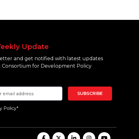
eekly Update
tter and get notified with latest updates
 Consortium for Development Policy
y Policy*