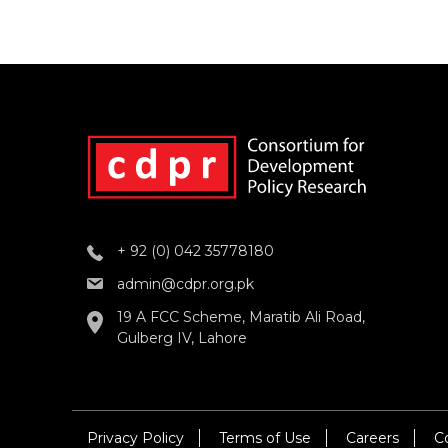
+ 92 (0) 042 35778180
admin@cdpr.org.pk
19 A FCC Scheme, Maratib Ali Road,
Gulberg IV, Lahore
Privacy Policy
Terms of Use
Careers
C