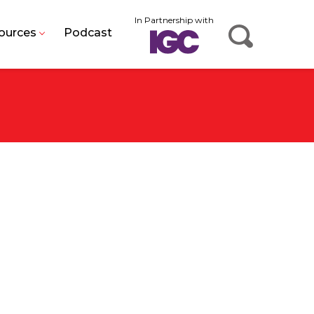
In Partnership with
ources
Podcast