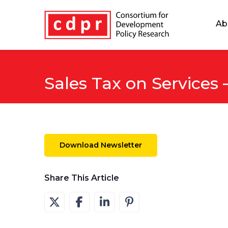
Ab
Sales Tax on Services
Download Newsletter
Share This Article