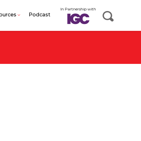
In Partnership with
ources
Podcast