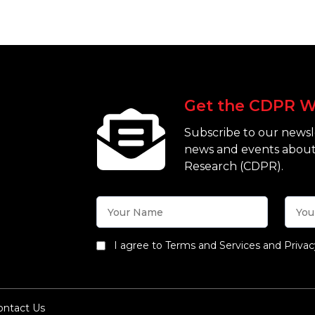
Get the CDPR W
Subscribe to our newsle
news and events about
Research (CDPR).
I agree to Terms and Services and Privac
ontact Us