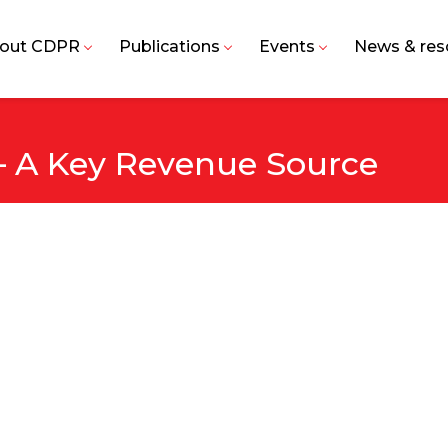
out CDPR
Publications
Events
News & res
 – A Key Revenue Source