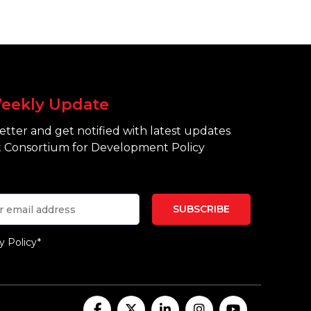
eekly Update
tter and get notified with latest updates
 Consortium for Development Policy
y Policy*