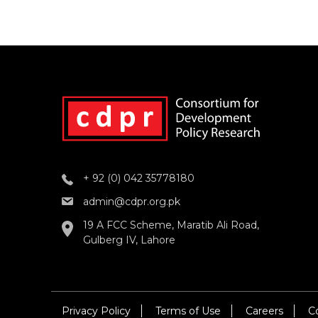
+ 92 (0) 042 35778180
admin@cdpr.org.pk
19 A FCC Scheme, Maratib Ali Road,
Gulberg IV, Lahore
Privacy Policy
Terms of Use
Careers
C